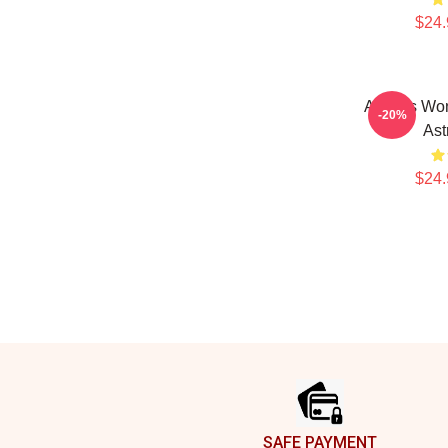
$24.
Astralis Wo
-20%
Ast
$24.
Footer
SAFE PAYMENT