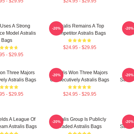
95 - $29.95
$24.95 - $29.95
s Uses A Strong
Astralis Remains A Top
As
-20%
-20%
e Model Astralis
Competitor Astralis Bags
Com
Bags
$24.95 - $29.95
95 - $29.95
Won Three Majors
Astralis Won Three Majors
Astr
-20%
-20%
ely Astralis Bags
Consecutively Astralis Bags
Strike
95 - $29.95
$24.95 - $29.95
ields A League Of
Astralis Group Is Publicly
Astr
-20%
-20%
am Astralis Bags
Traded Astralis Bags
Strike