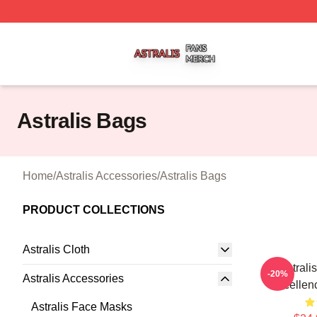
Astralis Shop ⚡️ Officially Licensed Astralis Merch Store
Astralis Bags
Home
/
Astralis Accessories
/
Astralis Bags
PRODUCT COLLECTIONS
Astralis Cloth
Astrali
-20%
Astralis Accessories
Excellenc
Astralis Face Masks