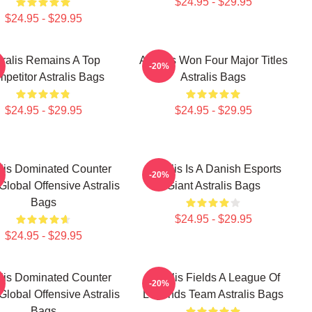
$24.95 - $29.95
$24.95 - $29.95
tralis Remains A Top
Astralis Won Four Major Titles
-20%
petitor Astralis Bags
Astralis Bags
$24.95 - $29.95
$24.95 - $29.95
alis Dominated Counter
Astralis Is A Danish Esports
-20%
 Global Offensive Astralis
Giant Astralis Bags
Bags
$24.95 - $29.95
$24.95 - $29.95
alis Dominated Counter
Astralis Fields A League Of
-20%
 Global Offensive Astralis
Legends Team Astralis Bags
Bags