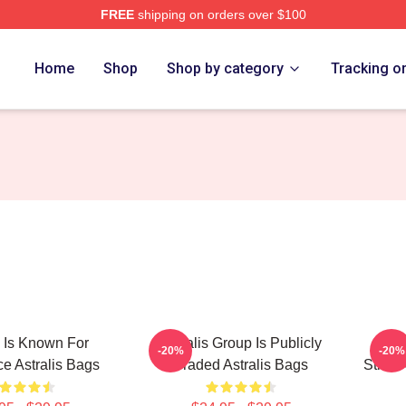
FREE
shipping on orders over $100
Home
Shop
Shop by category
Tracking o
s Is Known For
Astralis Group Is Publicly
Astr
-20%
-20%
e Astralis Bags
Traded Astralis Bags
Strike