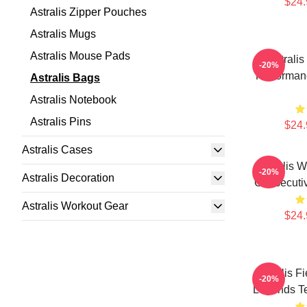
$24.
Astralis Zipper Pouches
Astralis Mugs
Astralis Mouse Pads
Astrali
-20%
Performanc
Astralis Bags
Astralis Notebook
Astralis Pins
$24.
Astralis Cases
Astralis 
-20%
Astralis Decoration
Consecutiv
Astralis Workout Gear
$24.
Astralis F
-20%
Legends Te