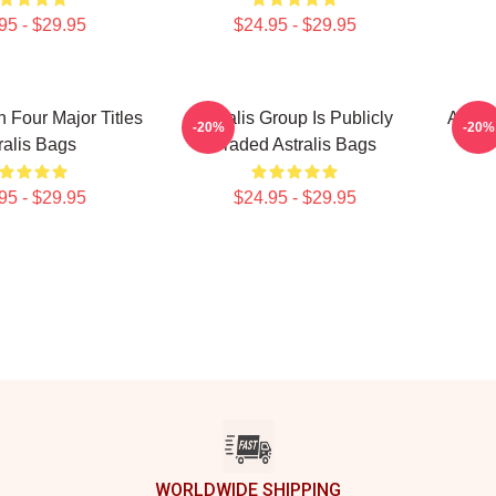
95 - $29.95
$24.95 - $29.95
n Four Major Titles
Astralis Group Is Publicly
Astral
-20%
-20%
ralis Bags
Traded Astralis Bags
95 - $29.95
$24.95 - $29.95
WORLDWIDE SHIPPING