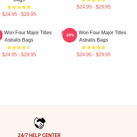
$24.95 - $29.95
$24.95 - $29.95
is Won Four Major Titles
Astralis Won Four Major Titles
-20%
Astralis Bags
Astralis Bags
$24.95 - $29.95
$24.95 - $29.95
24/7 HELP CENTER