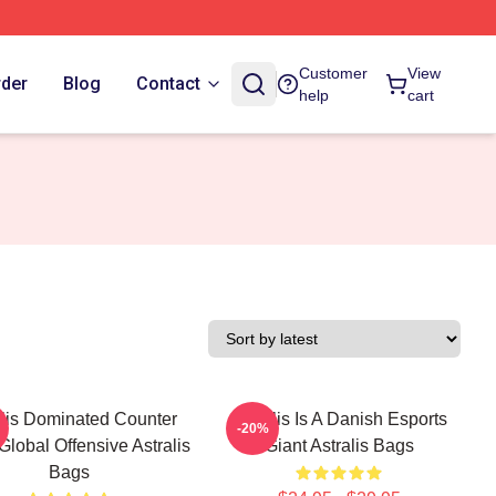
Customer
View
rder
Blog
Contact
help
cart
alis Dominated Counter
Astralis Is A Danish Esports
-20%
 Global Offensive Astralis
Giant Astralis Bags
Bags