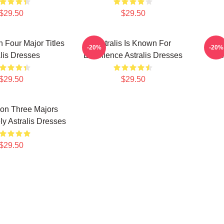
$29.50
$29.50
n Four Major Titles
Astralis Is Known For
Astra
-20%
-20%
alis Dresses
Excellence Astralis Dresses
Gi
$29.50
$29.50
Won Three Majors
y Astralis Dresses
$29.50