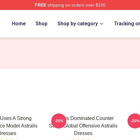
FREE
shipping on orders over $100
Home
Shop
Shop by category
Tracking o
s Uses A Strong
Astralis Dominated Counter
Ast
-20%
-20%
e Model Astralis
Strike Global Offensive Astralis
Tra
Dresses
Dresses