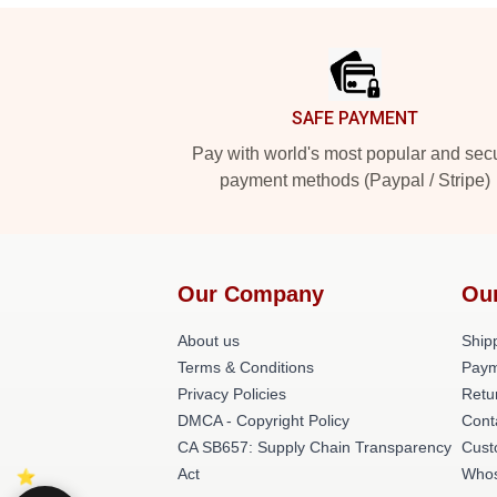
Footer
SAFE PAYMENT
Pay with world's most popular and sec
payment methods (Paypal / Stripe)
Our Company
Ou
About us
Shipp
Terms & Conditions
Paym
Privacy Policies
Retu
DMCA - Copyright Policy
Cont
CA SB657: Supply Chain Transparency
Cust
Act
Whos