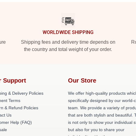
WORLDWIDE SHIPPING
ure
Shipping fees and delivery time depends on
Ro
the country and total weight of your order.
r Support
Our Store
ing & Delivery Policies
We offer high-quality products whic
ent Terms
specifically designed by our world-
rn & Refund Policies
team. We provide a variety of prod
act Us
that are both stylish and beautiful. 
omer Help (FAQ)
is not only to show your individual s
ale
but also for you to share your