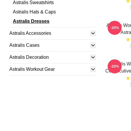
Astralis Sweatshirts
Astralis Hats & Caps
Astralis Dresses
Astralis Wo
-20%
Astr
Astralis Accessories
Astralis Cases
Astralis Decoration
Astralis 
-20%
Astralis Workout Gear
Consecutivel