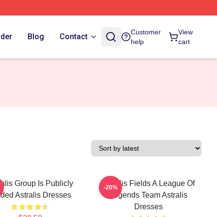
Customer
View
rder
Blog
Contact
help
cart
ralis Group Is Publicly
Astralis Fields A League Of
-20%
ded Astralis Dresses
Legends Team Astralis
Dresses