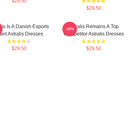
$29.50
$29.50
lis Is A Danish Esports
Astralis Remains A Top
-20%
ant Astralis Dresses
Competitor Astralis Dresses
$29.50
$29.50