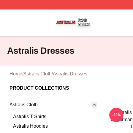
Astralis Shop ⚡️ Officially Licensed Astralis Merch Store
Astralis Dresses
Home
/
Astralis Cloth
/
Astralis Dresses
PRODUCT COLLECTIONS
Astralis Cloth
Astrali
-20%
Astralis T-Shirts
Performanc
Astralis Hoodies