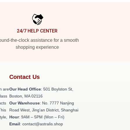
24/7 HELP CENTER
und-the-clock assistance for a smooth
shopping experience
Contact Us
h are
Our Head Office
: 501 Boylston St,
class
Boston, MA 02116
ucts
Our Warehouse
: No. 7777 Nanjing
This
Road West, Jing'an District, Shanghai
tyle,
Hour
: 9AM – 5PM (Mon – Fri)
Email
: contact@astralis.shop