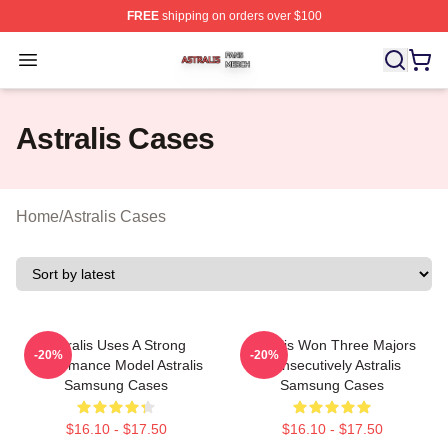
FREE
shipping on orders over $100
Astralis Shop ⚡️ Officially Licensed Astralis Merch Store
Open menu
Astralis Cases
Home
/
Astralis Cases
Astralis Uses A Strong
Astralis Won Three Majors
-20%
-20%
Performance Model Astralis
Consecutively Astralis
Samsung Cases
Samsung Cases
$16.10 - $17.50
$16.10 - $17.50