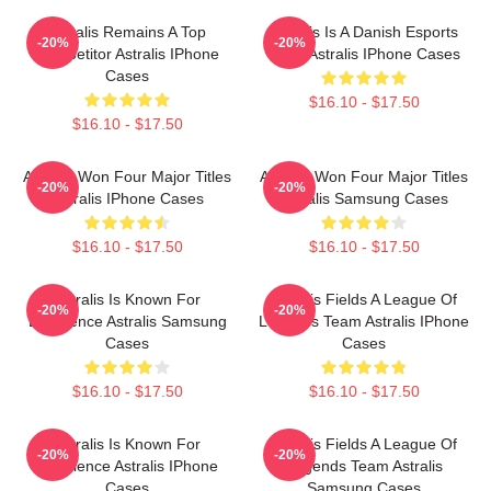
Astralis Remains A Top
Astralis Is A Danish Esports
-20%
-20%
Competitor Astralis IPhone
Giant Astralis IPhone Cases
Cases
$16.10 - $17.50
$16.10 - $17.50
Astralis Won Four Major Titles
Astralis Won Four Major Titles
-20%
-20%
Astralis IPhone Cases
Astralis Samsung Cases
$16.10 - $17.50
$16.10 - $17.50
Astralis Is Known For
Astralis Fields A League Of
-20%
-20%
Excellence Astralis Samsung
Legends Team Astralis IPhone
Cases
Cases
$16.10 - $17.50
$16.10 - $17.50
Astralis Is Known For
Astralis Fields A League Of
-20%
-20%
Excellence Astralis IPhone
Legends Team Astralis
Cases
Samsung Cases