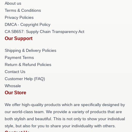
About us
Terms & Conditions
Privacy Policies
DMCA - Copyright Policy
CA SB657: Supply Chain Transparency Act
Our Support
Shipping & Delivery Policies
Payment Terms
Return & Refund Policies
Contact Us
Customer Help (FAQ)
Whosale
Our Store
We offer high-quality products which are specifically designed by
our world-class team. We provide a variety of products that are
both stylish and beautiful. This is not only to show your individual
style, but also for you to share your individuality with others.