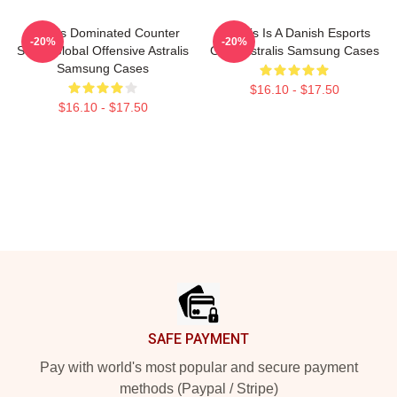
Astralis Dominated Counter
Astralis Is A Danish Esports
-20%
-20%
Strike Global Offensive Astralis
Giant Astralis Samsung Cases
Samsung Cases
$16.10 - $17.50
$16.10 - $17.50
Footer
SAFE PAYMENT
Pay with world's most popular and secure payment
methods (Paypal / Stripe)