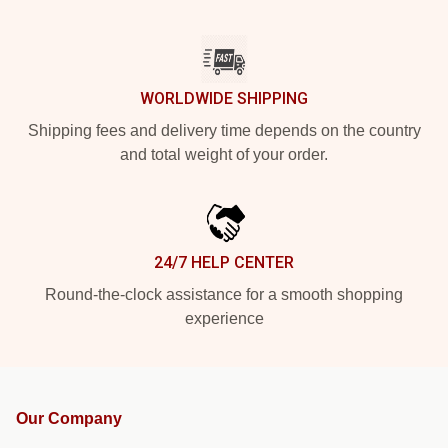
WORLDWIDE SHIPPING
Shipping fees and delivery time depends on the country
and total weight of your order.
24/7 HELP CENTER
Round-the-clock assistance for a smooth shopping
experience
Our Company