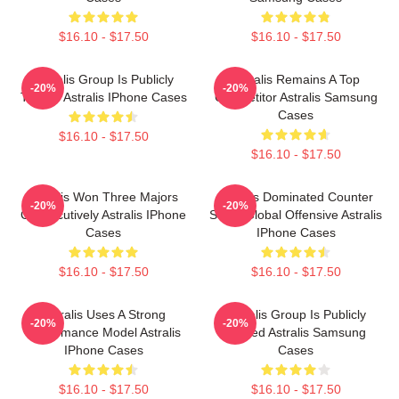
$16.10 - $17.50
$16.10 - $17.50
Astralis Group Is Publicly
Astralis Remains A Top
-20%
-20%
Traded Astralis IPhone Cases
Competitor Astralis Samsung
Cases
$16.10 - $17.50
$16.10 - $17.50
Astralis Won Three Majors
Astralis Dominated Counter
-20%
-20%
Consecutively Astralis IPhone
Strike Global Offensive Astralis
Cases
IPhone Cases
$16.10 - $17.50
$16.10 - $17.50
Astralis Uses A Strong
Astralis Group Is Publicly
-20%
-20%
Performance Model Astralis
Traded Astralis Samsung
IPhone Cases
Cases
$16.10 - $17.50
$16.10 - $17.50