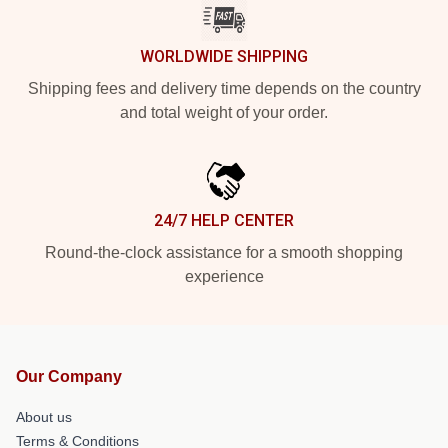
WORLDWIDE SHIPPING
Shipping fees and delivery time depends on the country
and total weight of your order.
24/7 HELP CENTER
Round-the-clock assistance for a smooth shopping
experience
Our Company
About us
Terms & Conditions