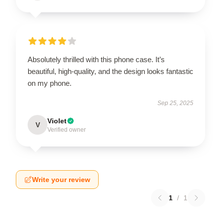
Absolutely thrilled with this phone case. It’s
beautiful, high-quality, and the design looks fantastic
on my phone.
Sep 25, 2025
Violet
V
Verified owner
Write your review
1
/
1