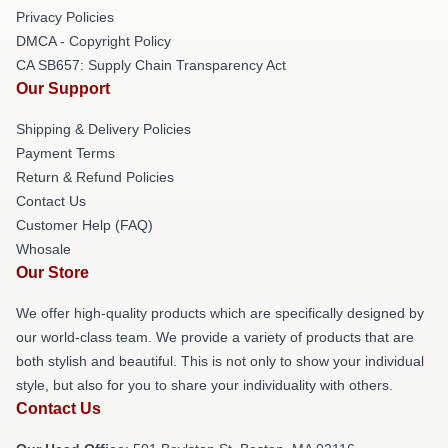
Privacy Policies
DMCA - Copyright Policy
CA SB657: Supply Chain Transparency Act
Our Support
Shipping & Delivery Policies
Payment Terms
Return & Refund Policies
Contact Us
Customer Help (FAQ)
Whosale
Our Store
We offer high-quality products which are specifically designed by
our world-class team. We provide a variety of products that are
both stylish and beautiful. This is not only to show your individual
style, but also for you to share your individuality with others.
Contact Us