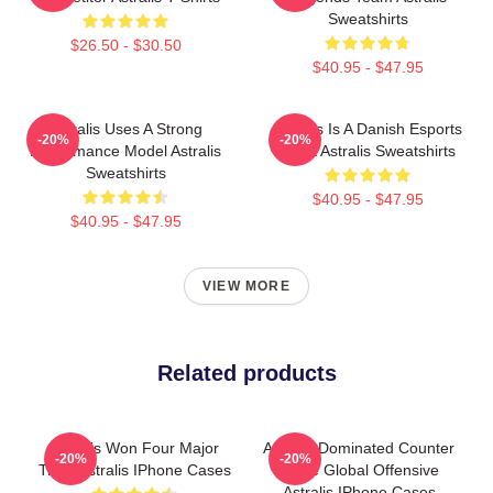
Sweatshirts
$26.50 - $30.50
$40.95 - $47.95
Astralis Uses A Strong
Astralis Is A Danish Esports
-20%
-20%
Performance Model Astralis
Giant Astralis Sweatshirts
Sweatshirts
$40.95 - $47.95
$40.95 - $47.95
VIEW MORE
Related products
Astralis Won Four Major
Astralis Dominated Counter
-20%
-20%
Titles Astralis IPhone Cases
Strike Global Offensive
Astralis IPhone Cases