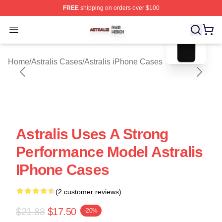
FREE
shipping on orders over $100
blank template
Astralis Shop ⚡️ Officially Licensed Astralis Merch Store
Open menu
Home
/
Astralis Cases
/
Astralis iPhone Cases
Astralis Uses A Strong
Performance Model Astralis
IPhone Cases
(2 customer reviews)
$21.88
$17.50
-20%