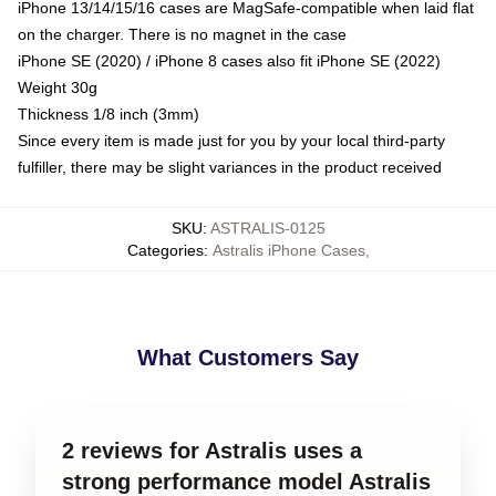
iPhone 13/14/15/16 cases are MagSafe-compatible when laid flat
on the charger. There is no magnet in the case
iPhone SE (2020) / iPhone 8 cases also fit iPhone SE (2022)
Weight 30g
Thickness 1/8 inch (3mm)
Since every item is made just for you by your local third-party
fulfiller, there may be slight variances in the product received
SKU
:
ASTRALIS-0125
Categories
:
Astralis iPhone Cases
,
What Customers Say
2 reviews for Astralis uses a
strong performance model Astralis