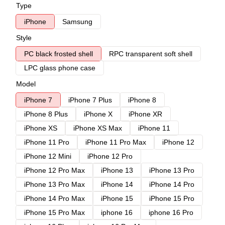
Type
iPhone
Samsung
Style
PC black frosted shell
RPC transparent soft shell
LPC glass phone case
Model
iPhone 7
iPhone 7 Plus
iPhone 8
iPhone 8 Plus
iPhone X
iPhone XR
iPhone XS
iPhone XS Max
iPhone 11
iPhone 11 Pro
iPhone 11 Pro Max
iPhone 12
iPhone 12 Mini
iPhone 12 Pro
iPhone 12 Pro Max
iPhone 13
iPhone 13 Pro
iPhone 13 Pro Max
iPhone 14
iPhone 14 Pro
iPhone 14 Pro Max
iPhone 15
iPhone 15 Pro
iPhone 15 Pro Max
iphone 16
iphone 16 Pro