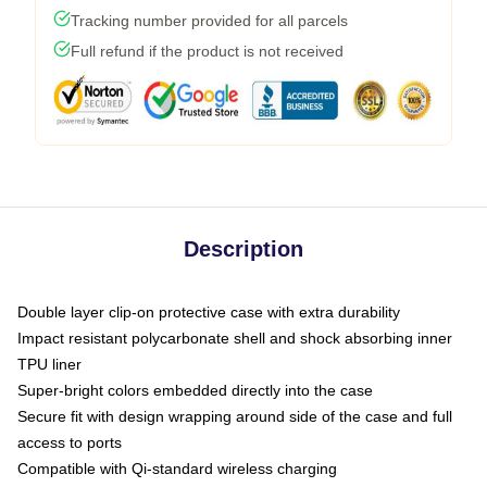
Tracking number provided for all parcels
Full refund if the product is not received
Description
Double layer clip-on protective case with extra durability
Impact resistant polycarbonate shell and shock absorbing inner
TPU liner
Super-bright colors embedded directly into the case
Secure fit with design wrapping around side of the case and full
access to ports
Compatible with Qi-standard wireless charging