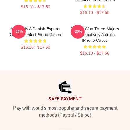
$16.10 - $17.50
$16.10 - $17.50
Astralis Is A Danish Esports
Astralis Won Three Majors
-20%
-20%
Giant Astralis IPhone Cases
Consecutively Astralis
IPhone Cases
$16.10 - $17.50
$16.10 - $17.50
Footer
SAFE PAYMENT
Pay with world's most popular and secure payment
methods (Paypal / Stripe)