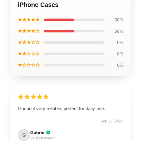
iPhone Cases
★★★★★
50%
★★★★☆
50%
★★★☆☆
0%
★★☆☆☆
0%
★☆☆☆☆
0%
I found it very reliable, perfect for daily use.
Sep 27, 2025
Gabriel
G
Verified owner