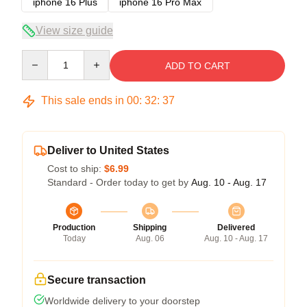
iphone 16 Plus
iphone 16 Pro Max
View size guide
Quantity
ADD TO CART
This sale ends in
00
:
32
:
36
Deliver to United States
Cost to ship:
$6.99
Standard - Order today to get by
Aug. 10 - Aug. 17
Production
Shipping
Delivered
Today
Aug. 06
Aug. 10 - Aug. 17
Secure transaction
Worldwide delivery to your doorstep