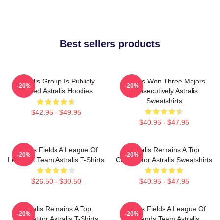
Best sellers products
Astralis Group Is Publicly
Astralis Won Three Majors
-20%
-20%
Traded Astralis Hoodies
Consecutively Astralis
Sweatshirts
$42.95 - $49.95
$40.95 - $47.95
Astralis Fields A League Of
Astralis Remains A Top
-20%
-20%
Legends Team Astralis T-Shirts
Competitor Astralis Sweatshirts
$26.50 - $30.50
$40.95 - $47.95
Astralis Remains A Top
Astralis Fields A League Of
-20%
-20%
Competitor Astralis T-Shirts
Legends Team Astralis