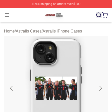
FREE
shipping on orders over $100
Astralis Shop ⚡️ Officially Licensed Astralis Merch Store
Open menu
Home
/
Astralis Cases
/
Astralis iPhone Cases