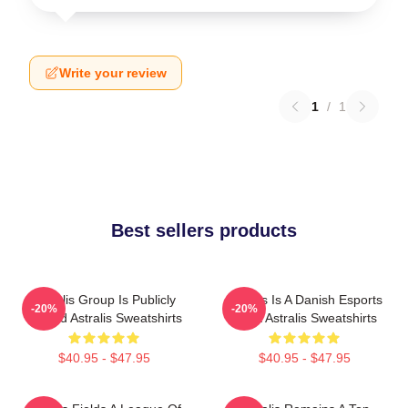
Write your review
1
/
1
Best sellers products
Astralis Group Is Publicly
Astralis Is A Danish Esports
-20%
-20%
Traded Astralis Sweatshirts
Giant Astralis Sweatshirts
$40.95 - $47.95
$40.95 - $47.95