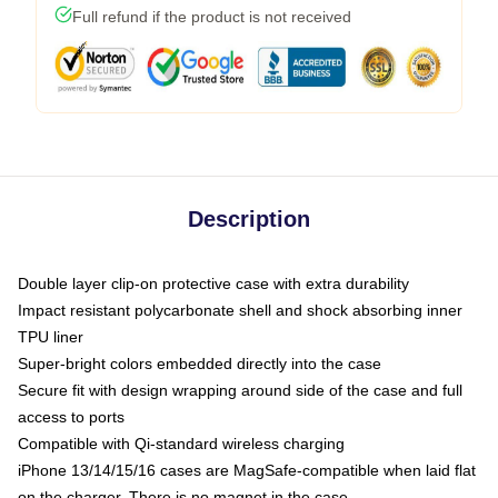
Full refund if the product is not received
Description
Double layer clip-on protective case with extra durability
Impact resistant polycarbonate shell and shock absorbing inner
TPU liner
Super-bright colors embedded directly into the case
Secure fit with design wrapping around side of the case and full
access to ports
Compatible with Qi-standard wireless charging
iPhone 13/14/15/16 cases are MagSafe-compatible when laid flat
on the charger. There is no magnet in the case