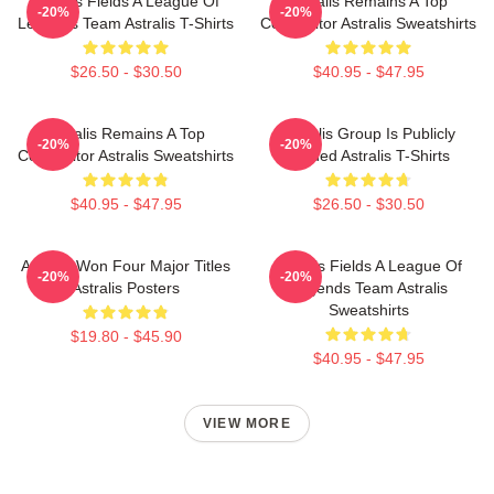
Astralis Fields A League Of
Astralis Remains A Top
-20%
-20%
Legends Team Astralis T-Shirts
Competitor Astralis Sweatshirts
$26.50 - $30.50
$40.95 - $47.95
Astralis Remains A Top
Astralis Group Is Publicly
-20%
-20%
Competitor Astralis Sweatshirts
Traded Astralis T-Shirts
$40.95 - $47.95
$26.50 - $30.50
Astralis Won Four Major Titles
Astralis Fields A League Of
-20%
-20%
Astralis Posters
Legends Team Astralis
Sweatshirts
$19.80 - $45.90
$40.95 - $47.95
VIEW MORE