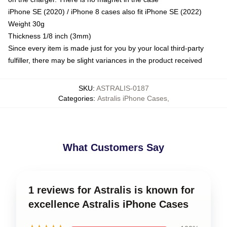
iPhone SE (2020) / iPhone 8 cases also fit iPhone SE (2022)
Weight 30g
Thickness 1/8 inch (3mm)
Since every item is made just for you by your local third-party
fulfiller, there may be slight variances in the product received
SKU
:
ASTRALIS-0187
Categories
:
Astralis iPhone Cases
,
What Customers Say
1 reviews for Astralis is known for
excellence Astralis iPhone Cases