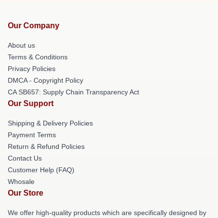
Our Company
About us
Terms & Conditions
Privacy Policies
DMCA - Copyright Policy
CA SB657: Supply Chain Transparency Act
Our Support
Shipping & Delivery Policies
Payment Terms
Return & Refund Policies
Contact Us
Customer Help (FAQ)
Whosale
Our Store
We offer high-quality products which are specifically designed by