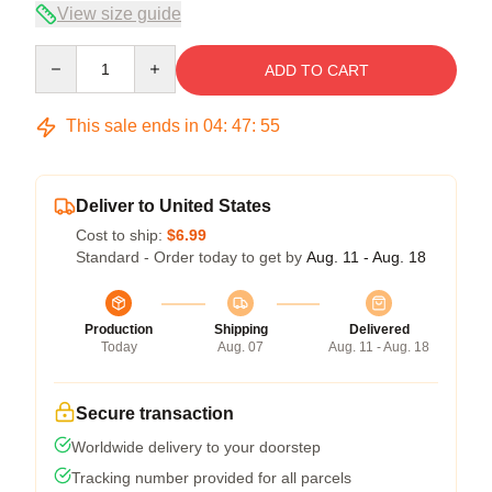
View size guide
Quantity
ADD TO CART
This sale ends in
04
:
47
:
54
Deliver to United States
Cost to ship:
$6.99
Standard - Order today to get by
Aug. 11 - Aug. 18
Production
Shipping
Delivered
Today
Aug. 07
Aug. 11 - Aug. 18
Secure transaction
Worldwide delivery to your doorstep
Tracking number provided for all parcels