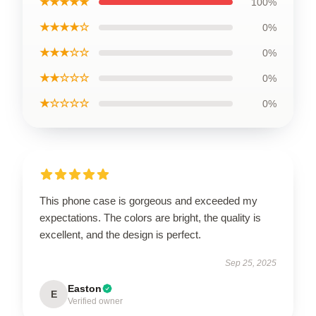
★★★★★
100%
★★★★☆
0%
★★★☆☆
0%
★★☆☆☆
0%
★☆☆☆☆
0%
This phone case is gorgeous and exceeded my
expectations. The colors are bright, the quality is
excellent, and the design is perfect.
Sep 25, 2025
Easton
E
Verified owner