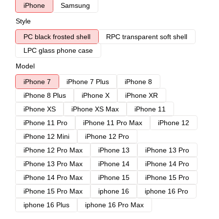
iPhone
Samsung
Style
PC black frosted shell
RPC transparent soft shell
LPC glass phone case
Model
iPhone 7
iPhone 7 Plus
iPhone 8
iPhone 8 Plus
iPhone X
iPhone XR
iPhone XS
iPhone XS Max
iPhone 11
iPhone 11 Pro
iPhone 11 Pro Max
iPhone 12
iPhone 12 Mini
iPhone 12 Pro
iPhone 12 Pro Max
iPhone 13
iPhone 13 Pro
iPhone 13 Pro Max
iPhone 14
iPhone 14 Pro
iPhone 14 Pro Max
iPhone 15
iPhone 15 Pro
iPhone 15 Pro Max
iphone 16
iphone 16 Pro
iphone 16 Plus
iphone 16 Pro Max