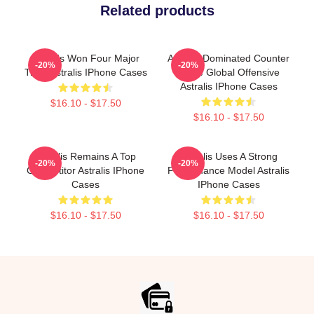
Related products
Astralis Won Four Major
Astralis Dominated Counter
-20%
-20%
Titles Astralis IPhone Cases
Strike Global Offensive
Astralis IPhone Cases
$16.10 - $17.50
$16.10 - $17.50
Astralis Remains A Top
Astralis Uses A Strong
-20%
-20%
Competitor Astralis IPhone
Performance Model Astralis
Cases
IPhone Cases
$16.10 - $17.50
$16.10 - $17.50
Footer