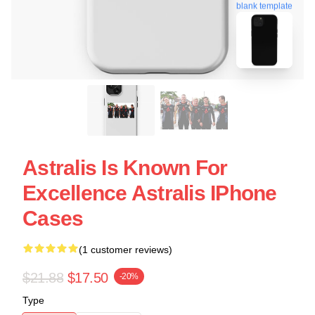
blank template
Astralis Is Known For
Excellence Astralis IPhone
Cases
(1 customer reviews)
$21.88
$17.50
-20%
Type