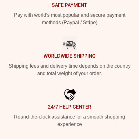
SAFE PAYMENT
Pay with world's most popular and secure payment
methods (Paypal / Stripe)
WORLDWIDE SHIPPING
Shipping fees and delivery time depends on the country
and total weight of your order.
24/7 HELP CENTER
Round-the-clock assistance for a smooth shopping
experience