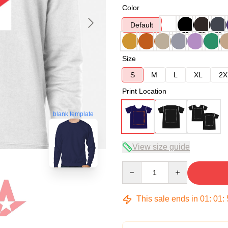
Color
Default
Size
S
M
L
XL
2X
Print Location
blank template
View size guide
Quantity
This sale ends in
01
:
01
: