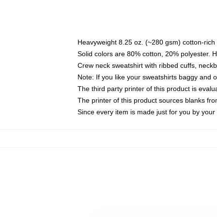
Heavyweight 8.25 oz. (~280 gsm) cotton-rich 
Solid colors are 80% cotton, 20% polyester. 
Crew neck sweatshirt with ribbed cuffs, nec
Note: If you like your sweatshirts baggy and 
The third party printer of this product is eva
The printer of this product sources blanks fr
Since every item is made just for you by your l