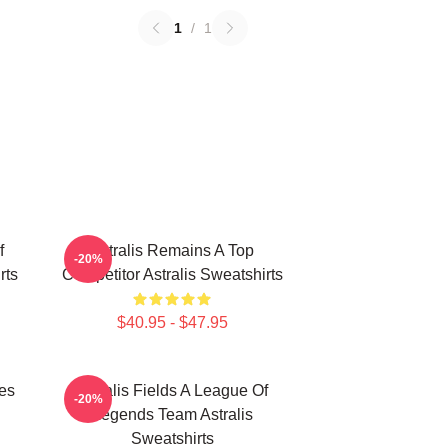
1
/
1
f
Astralis Remains A Top
-20%
rts
Competitor Astralis Sweatshirts
$40.95 - $47.95
les
Astralis Fields A League Of
-20%
Legends Team Astralis
Sweatshirts