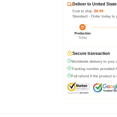
Deliver to United State
Cost to ship:
$6.99
Standard - Order today to 
Production
Today
Secure transaction
Worldwide delivery to your
Tracking number provided fo
Full refund if the product is