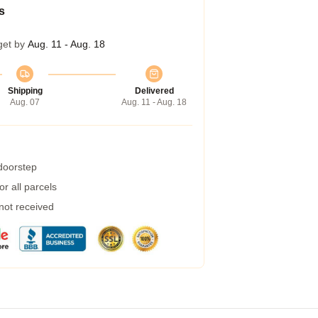
s
get by
Aug. 11 - Aug. 18
Shipping
Delivered
Aug. 07
Aug. 11 - Aug. 18
 doorstep
r all parcels
 not received