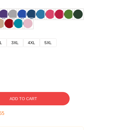
L
3XL
4XL
5XL
ADD TO CART
54