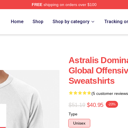
FREE
shipping on orders over $100
Home
Shop
Shop by category
Tracking o
Astralis Domin
Global Offensiv
Sweatshirts
(5 customer reviews
$51.19
$40.95
-20%
Type
Unisex