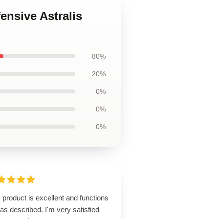
ensive Astralis
80%
20%
0%
0%
0%
 product is excellent and functions
 as described. I'm very satisfied