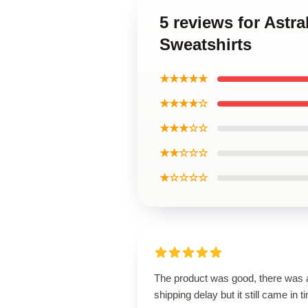
5 reviews for Astr
Sweatshirts
★★★★★
★★★★☆
★★★☆☆
★★☆☆☆
★☆☆☆☆
The product was good, there was 
shipping delay but it still came in t