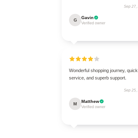
Sep 27,
Gavin
G
Verified owner
Wonderful shopping journey, quick
service, and superb support.
Sep 25,
Matthew
M
Verified owner