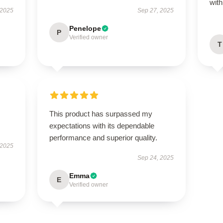
wit
 2025
Sep 27, 2025
Penelope
P
Verified owner
T
This product has surpassed my
expectations with its dependable
performance and superior quality.
 2025
Sep 24, 2025
Emma
E
Verified owner