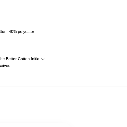
tton, 40% polyester
e Better Cotton Initiative
eceived