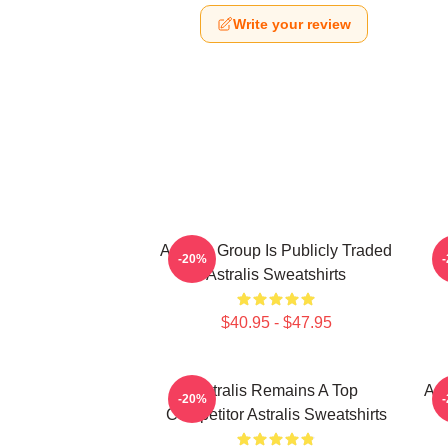
Write your review
Astralis Group Is Publicly Traded
-20%
Astralis Sweatshirts
$40.95 - $47.95
Astralis Remains A Top
Ast
-20%
Competitor Astralis Sweatshirts