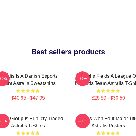
Best sellers products
Astralis Is A Danish Esports
Astralis Fields A League O
-20%
-20%
Giant Astralis Sweatshirts
Legends Team Astralis T-Shi
$40.95 - $47.95
$26.50 - $30.50
ralis Group Is Publicly Traded
Astralis Won Four Major Tit
-20%
-20%
Astralis T-Shirts
Astralis Posters