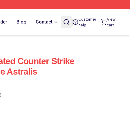
Customer
View
rder
Blog
Contact
help
cart
ated Counter Strike
e Astralis
)