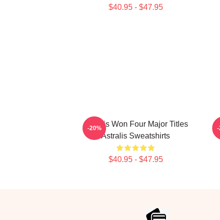
$40.95 - $47.95
Astralis Won Four Major Titles
As
-20%
Astralis Sweatshirts
$40.95 - $47.95
Footer