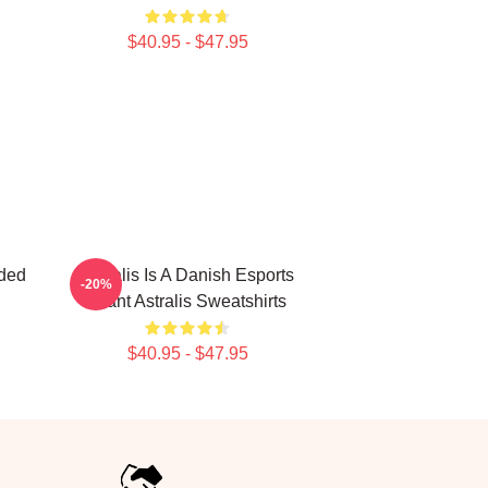
$40.95 - $47.95
aded
Astralis Is A Danish Esports
-20%
Giant Astralis Sweatshirts
$40.95 - $47.95