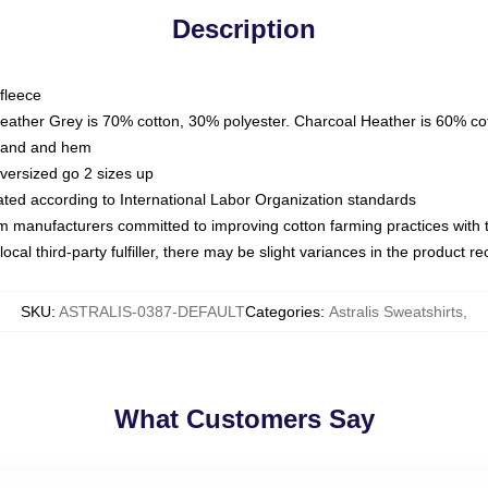
Description
fleece
Heather Grey is 70% cotton, 30% polyester. Charcoal Heather is 60% co
kband and hem
oversized go 2 sizes up
luated according to International Labor Organization standards
om manufacturers committed to improving cotton farming practices with th
ocal third-party fulfiller, there may be slight variances in the product r
SKU
:
ASTRALIS-0387-DEFAULT
Categories
:
Astralis Sweatshirts
,
What Customers Say