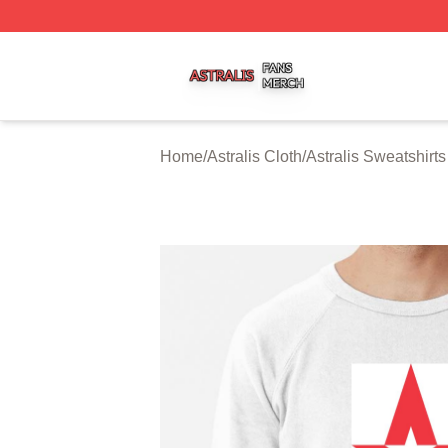
Astralis Shop ⚡️ Officially Licensed Astralis Merch Store
Home
/
Astralis Cloth
/
Astralis Sweatshirts