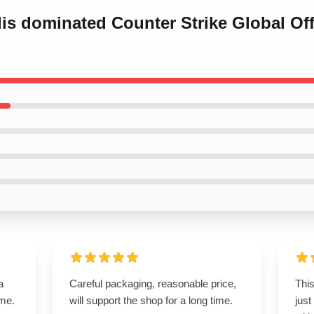
alis dominated Counter Strike Global Off
a
Careful packaging, reasonable price,
This
ime.
will support the shop for a long time.
just