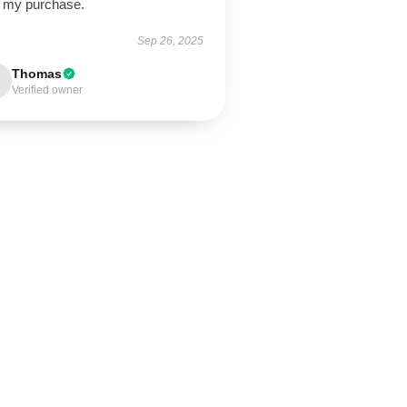
h my purchase.
Sep 26, 2025
Thomas
Verified owner