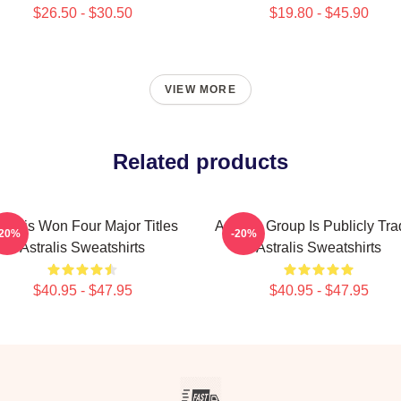
$26.50 - $30.50
$19.80 - $45.90
VIEW MORE
Related products
tralis Won Four Major Titles
Astralis Group Is Publicly Tr
-20%
-20%
Astralis Sweatshirts
Astralis Sweatshirts
$40.95 - $47.95
$40.95 - $47.95