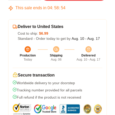
This sale ends in
04
:
58
:
53
Deliver to United States
Cost to ship:
$6.99
Standard - Order today to get by
Aug. 10 - Aug. 17
Production
Shipping
Delivered
Today
Aug. 06
Aug. 10 - Aug. 17
Secure transaction
Worldwide delivery to your doorstep
Tracking number provided for all parcels
Full refund if the product is not received