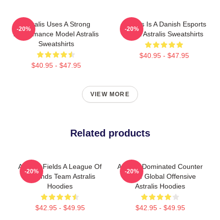
Astralis Uses A Strong
Astralis Is A Danish Esports
-20%
-20%
Performance Model Astralis
Giant Astralis Sweatshirts
Sweatshirts
$40.95 - $47.95
$40.95 - $47.95
VIEW MORE
Related products
Astralis Fields A League Of
Astralis Dominated Counter
-20%
-20%
Legends Team Astralis
Strike Global Offensive
Hoodies
Astralis Hoodies
$42.95 - $49.95
$42.95 - $49.95