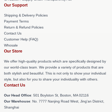
Our Support
Shipping & Delivery Policies
Payment Terms
Return & Refund Policies
Contact Us
Customer Help (FAQ)
Whosale
Our Store
We offer high-quality products which are specifically designed by
our world-class team. We provide a variety of products that are
both stylish and beautiful. This is not only to show your individual
style, but also for you to share your individuality with others.
Contact Us
Our Head Office
: 501 Boylston St, Boston, MA 02116
Our Warehouse
: No. 7777 Nanjing Road West, Jing'an District,
Shanghai