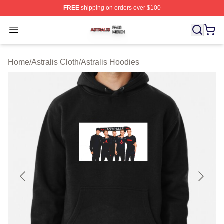
FREE
shipping on orders over $100
Astralis Shop ⚡️ Officially Licensed Astralis Merch Store
Open menu
Home
/
Astralis Cloth
/
Astralis Hoodies