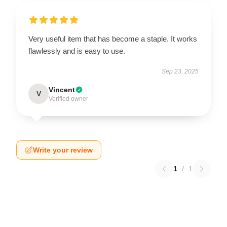
Very useful item that has become a staple. It works
flawlessly and is easy to use.
Sep 23, 2025
Vincent
V
Verified owner
Write your review
1
/
1