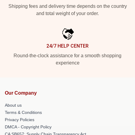
Shipping fees and delivery time depends on the country
and total weight of your order.
24/7 HELP CENTER
Round-the-clock assistance for a smooth shopping
experience
Our Company
About us
Terms & Conditions
Privacy Policies
DMCA - Copyright Policy
CA SB657: Supply Chain Transparency Act