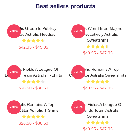
Best sellers products
Astralis Group Is Publicly
Astralis Won Three Majors
-20%
-20%
Traded Astralis Hoodies
Consecutively Astralis
Sweatshirts
$42.95 - $49.95
$40.95 - $47.95
Astralis Fields A League Of
Astralis Remains A Top
-20%
-20%
Legends Team Astralis T-Shirts
Competitor Astralis Sweatshirts
$26.50 - $30.50
$40.95 - $47.95
Astralis Remains A Top
Astralis Fields A League Of
-20%
-20%
Competitor Astralis T-Shirts
Legends Team Astralis
Sweatshirts
$26.50 - $30.50
$40.95 - $47.95