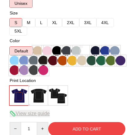
Unisex
Size
S
M
L
XL
2XL
3XL
4XL
5XL
Color
Default
Print Location
View size guide
Quantity
ADD TO CART