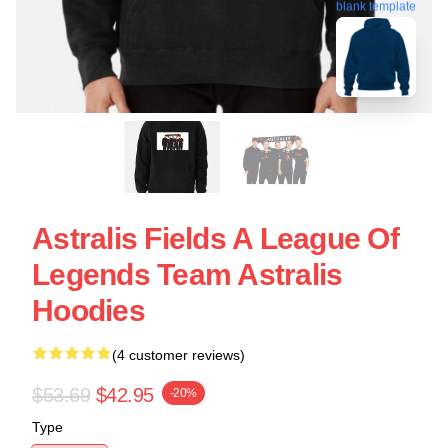
blank template
Astralis Fields A League Of
Legends Team Astralis
Hoodies
(4 customer reviews)
$53.69
$42.95
-20%
Type