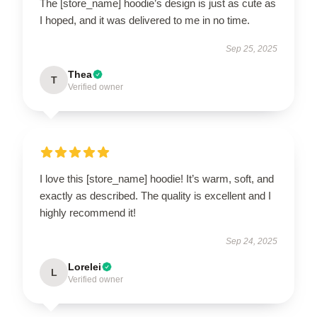
The [store_name] hoodie’s design is just as cute as
I hoped, and it was delivered to me in no time.
Sep 25, 2025
Thea
T
Verified owner
I love this [store_name] hoodie! It’s warm, soft, and
exactly as described. The quality is excellent and I
highly recommend it!
Sep 24, 2025
Lorelei
L
Verified owner