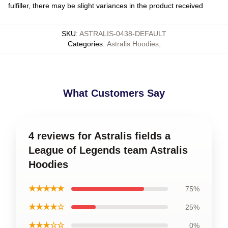
fulfiller, there may be slight variances in the product received
SKU
:
ASTRALIS-0438-DEFAULT
Categories
:
Astralis Hoodies
,
What Customers Say
4 reviews for Astralis fields a
League of Legends team Astralis
Hoodies
★★★★★
75%
★★★★☆
25%
★★★☆☆
0%