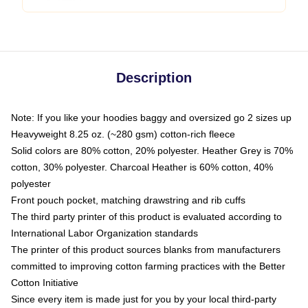
Description
Note: If you like your hoodies baggy and oversized go 2 sizes up
Heavyweight 8.25 oz. (~280 gsm) cotton-rich fleece
Solid colors are 80% cotton, 20% polyester. Heather Grey is 70%
cotton, 30% polyester. Charcoal Heather is 60% cotton, 40%
polyester
Front pouch pocket, matching drawstring and rib cuffs
The third party printer of this product is evaluated according to
International Labor Organization standards
The printer of this product sources blanks from manufacturers
committed to improving cotton farming practices with the Better
Cotton Initiative
Since every item is made just for you by your local third-party