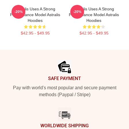
Astralis Uses A Strong
Astralis Uses A Strong
-20%
-20%
Performance Model Astralis
Performance Model Astralis
Hoodies
Hoodies
$42.95 - $49.95
$42.95 - $49.95
Footer
SAFE PAYMENT
Pay with world's most popular and secure payment
methods (Paypal / Stripe)
WORLDWIDE SHIPPING