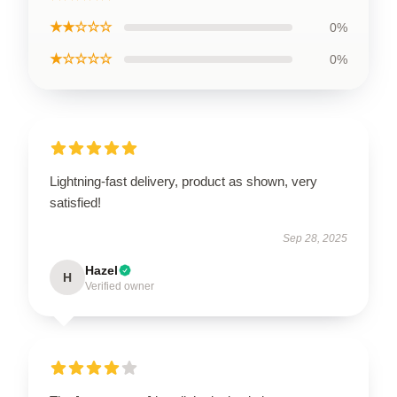
★★☆☆☆
0%
★☆☆☆☆
0%
Lightning-fast delivery, product as shown, very
satisfied!
Sep 28, 2025
Hazel
H
Verified owner