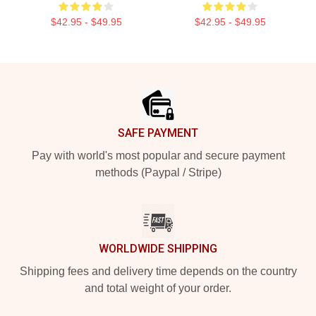
$42.95 - $49.95
$42.95 - $49.95
Footer
SAFE PAYMENT
Pay with world's most popular and secure payment
methods (Paypal / Stripe)
WORLDWIDE SHIPPING
Shipping fees and delivery time depends on the country
and total weight of your order.