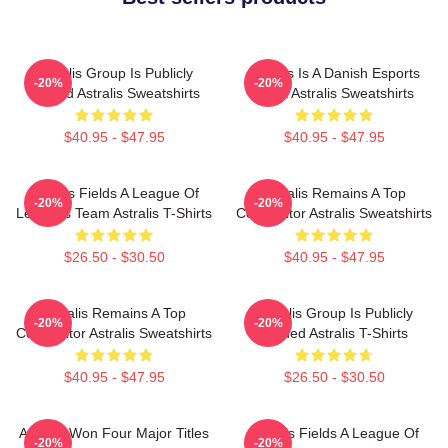
Astralis Group Is Publicly
Astralis Is A Danish Esports
-20%
-20%
Traded Astralis Sweatshirts
Giant Astralis Sweatshirts
$40.95 - $47.95
$40.95 - $47.95
Astralis Fields A League Of
Astralis Remains A Top
-20%
-20%
Legends Team Astralis T-Shirts
Competitor Astralis Sweatshirts
$26.50 - $30.50
$40.95 - $47.95
Astralis Remains A Top
Astralis Group Is Publicly
-20%
-20%
Competitor Astralis Sweatshirts
Traded Astralis T-Shirts
$40.95 - $47.95
$26.50 - $30.50
Astralis Won Four Major Titles
Astralis Fields A League Of
-20%
-20%