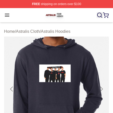
FREE
shipping on orders over $100
Astralis Shop ⚡️ Officially Licensed Astralis Merch Store
Open menu
Home
/
Astralis Cloth
/
Astralis Hoodies