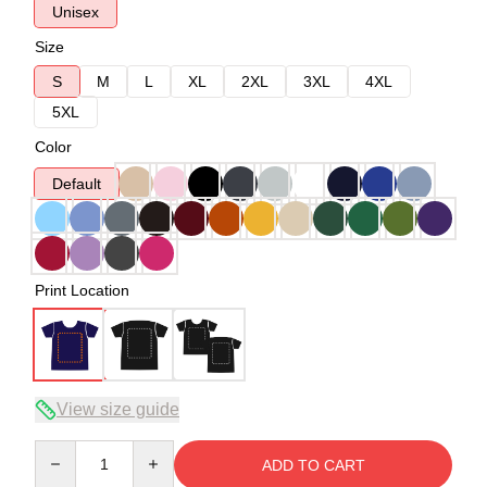
Unisex
Size
S
M
L
XL
2XL
3XL
4XL
5XL
Color
Default
Print Location
View size guide
Quantity
ADD TO CART