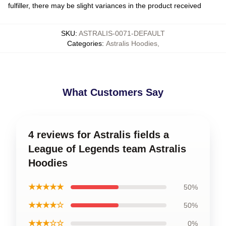
fulfiller, there may be slight variances in the product received
SKU
:
ASTRALIS-0071-DEFAULT
Categories
:
Astralis Hoodies
,
What Customers Say
4 reviews for Astralis fields a
League of Legends team Astralis
Hoodies
★★★★★
50%
★★★★☆
50%
★★★☆☆
0%