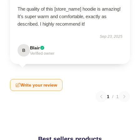
The quality of this [store_name] hoodie is amazing!
It’s super warm and comfortable, exactly as
described. I highly recommend it!
Sep 23, 2025
Blair
B
Verified owner
Write your review
1
/
1
Best sellers products