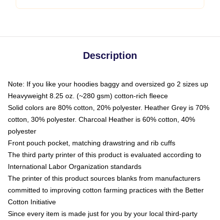
Description
Note: If you like your hoodies baggy and oversized go 2 sizes up
Heavyweight 8.25 oz. (~280 gsm) cotton-rich fleece
Solid colors are 80% cotton, 20% polyester. Heather Grey is 70%
cotton, 30% polyester. Charcoal Heather is 60% cotton, 40%
polyester
Front pouch pocket, matching drawstring and rib cuffs
The third party printer of this product is evaluated according to
International Labor Organization standards
The printer of this product sources blanks from manufacturers
committed to improving cotton farming practices with the Better
Cotton Initiative
Since every item is made just for you by your local third-party