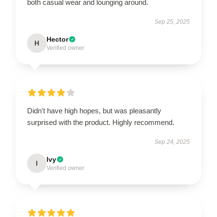
both casual wear and lounging around.
Sep 25, 2025
Hector
H
Verified owner
Didn't have high hopes, but was pleasantly
surprised with the product. Highly recommend.
Sep 24, 2025
Ivy
I
Verified owner