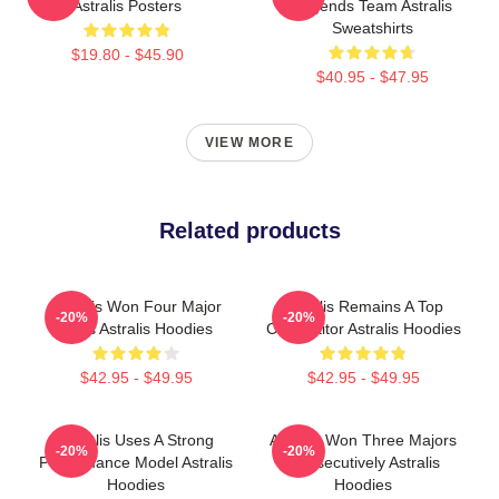
Astralis Posters
Legends Team Astralis
Sweatshirts
$19.80 - $45.90
$40.95 - $47.95
VIEW MORE
Related products
Astralis Won Four Major
Astralis Remains A Top
-20%
-20%
Titles Astralis Hoodies
Competitor Astralis Hoodies
$42.95 - $49.95
$42.95 - $49.95
Astralis Uses A Strong
Astralis Won Three Majors
-20%
-20%
Performance Model Astralis
Consecutively Astralis
Hoodies
Hoodies