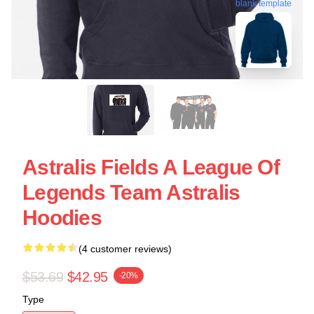
blank template
Astralis Fields A League Of
Legends Team Astralis
Hoodies
(4 customer reviews)
$53.69
$42.95
-20%
Type