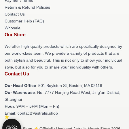
Payment Terms
Return & Refund Policies
Contact Us
Customer Help (FAQ)
Whosale
Our Store
We offer high-quality products which are specifically designed by
our world-class team. We provide a variety of products that are
both stylish and beautiful. This is not only to show your individual
style, but also for you to share your individuality with others.
Contact Us
Our Head Office
: 501 Boylston St, Boston, MA 02116
Our Warehouse
: No. 7777 Nanjing Road West, Jing'an District,
Shanghai
Hour
: 9AM – 5PM (Mon – Fri)
Email
: contact@astralis.shop
UNLOCK
© Astralis Shop ⚡️ Officially Licensed Astralis Merch Store 2026