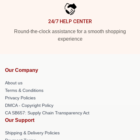
24/7 HELP CENTER
Round-the-clock assistance for a smooth shopping
experience
Our Company
About us
Terms & Conditions
Privacy Policies
DMCA - Copyright Policy
CA SB657: Supply Chain Transparency Act
Our Support
Shipping & Delivery Policies