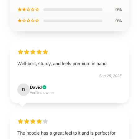
★★☆☆☆
0%
★☆☆☆☆
0%
Well-built, sturdy, and feels premium in hand.
Sep 25, 2025
David
D
Verified owner
The hoodie has a great feel to it and is perfect for