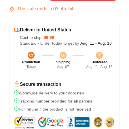
This sale ends in
03
:
45
:
54
Deliver to United States
Cost to ship:
$6.99
Standard - Order today to get by
Aug. 11 - Aug. 18
Production
Shipping
Delivered
Today
Aug. 07
Aug. 11 - Aug. 18
Secure transaction
Worldwide delivery to your doorstep
Tracking number provided for all parcels
Full refund if the product is not received