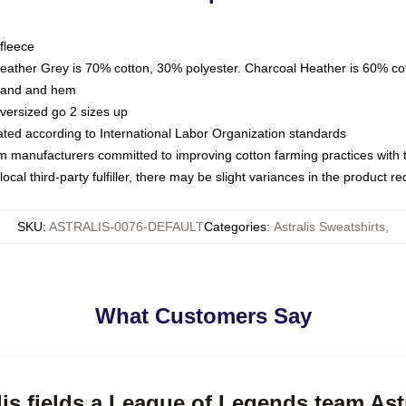
fleece
Heather Grey is 70% cotton, 30% polyester. Charcoal Heather is 60% co
kband and hem
oversized go 2 sizes up
luated according to International Labor Organization standards
om manufacturers committed to improving cotton farming practices with th
ocal third-party fulfiller, there may be slight variances in the product r
SKU
:
ASTRALIS-0076-DEFAULT
Categories
:
Astralis Sweatshirts
,
What Customers Say
lis fields a League of Legends team Ast