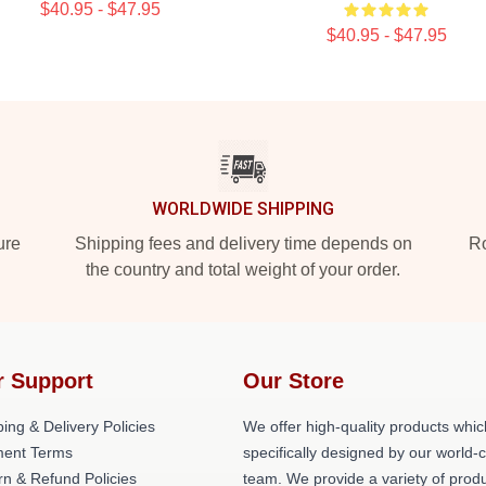
$40.95 - $47.95
$40.95 - $47.95
WORLDWIDE SHIPPING
ure
Shipping fees and delivery time depends on
Ro
the country and total weight of your order.
r Support
Our Store
ing & Delivery Policies
We offer high-quality products whic
ent Terms
specifically designed by our world-
rn & Refund Policies
team. We provide a variety of prod