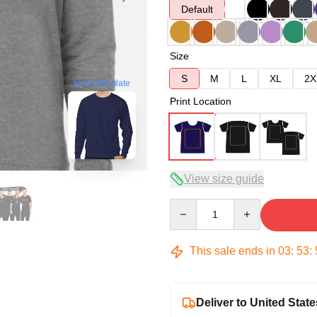
Default
Size
S
M
L
XL
2X
blank template
Print Location
View size guide
Quantity
This sale ends in
03
:
53
:
Deliver to United State