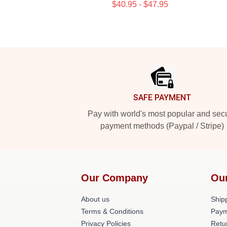
$40.95 - $47.95
Footer
SAFE PAYMENT
Pay with world's most popular and sec
payment methods (Paypal / Stripe)
Our Company
Ou
About us
Shipp
Terms & Conditions
Paym
Privacy Policies
Retu