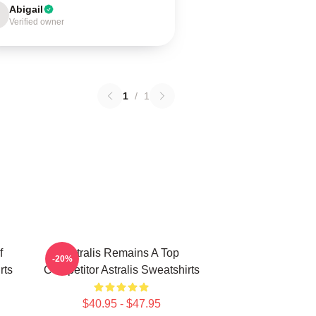
Abigail
Verified owner
1
/
1
f
Astralis Remains A Top
-20%
rts
Competitor Astralis Sweatshirts
$40.95 - $47.95