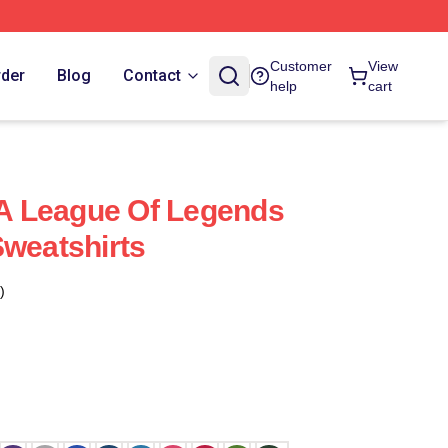
Customer
View
rder
Blog
Contact
help
cart
s A League Of Legends
Sweatshirts
)