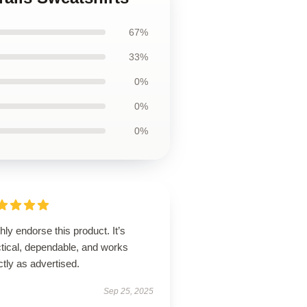
67%
33%
0%
0%
0%
ghly endorse this product. It’s
ctical, dependable, and works
tly as advertised.
Sep 25, 2025