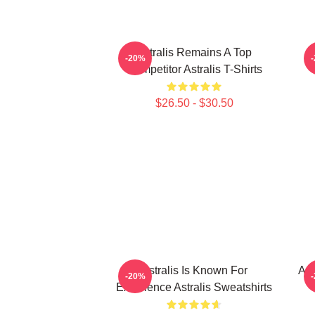
Astralis Remains A Top
-20%
Competitor Astralis T-Shirts
$26.50 - $30.50
Astralis Is Known For
Ast
-20%
Excellence Astralis Sweatshirts