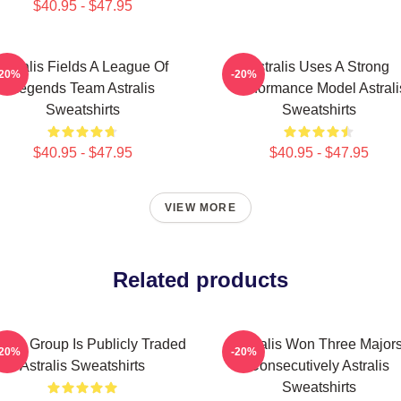
$40.95 - $47.95
Astralis Fields A League Of
Astralis Uses A Strong
-20%
-20%
Legends Team Astralis
Performance Model Astrali
Sweatshirts
Sweatshirts
$40.95 - $47.95
$40.95 - $47.95
VIEW MORE
Related products
ralis Group Is Publicly Traded
Astralis Won Three Major
-20%
-20%
Astralis Sweatshirts
Consecutively Astralis
Sweatshirts