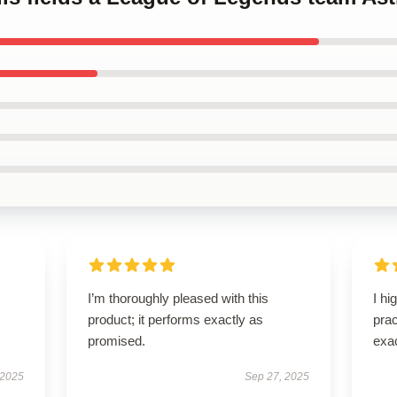
I’m thoroughly pleased with this
I hi
product; it performs exactly as
pra
promised.
exac
 2025
Sep 27, 2025