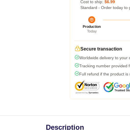
Cost to ship:
$6.99
Standard - Order today to 
Production
Today
Secure transaction
Worldwide delivery to your
Tracking number provided fo
Full refund if the product is
Description