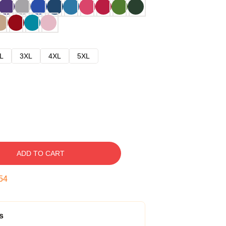
L
3XL
4XL
5XL
ADD TO CART
54
s