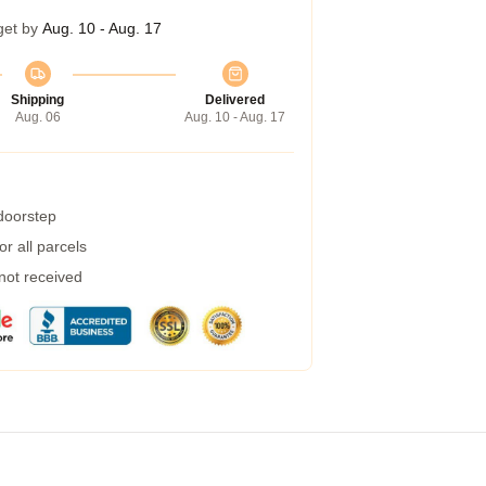
get by
Aug. 10 - Aug. 17
Shipping
Delivered
Aug. 06
Aug. 10 - Aug. 17
 doorstep
r all parcels
 not received