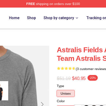
FREE
shipping on orders over $100
Home
Shop
Shop by category
Tracking o
Astralis Field
Team Astralis 
(3 customer reviews
$51.19
$40.95
-20%
Type
Unisex
Color