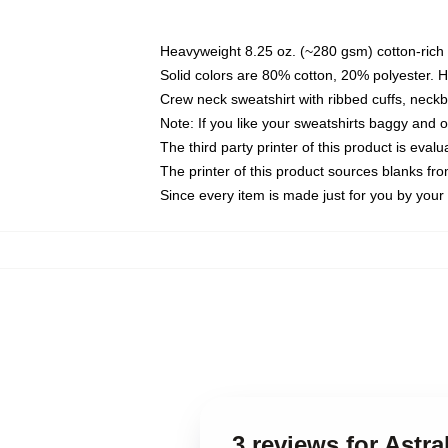
Heavyweight 8.25 oz. (~280 gsm) cotton-rich 
Solid colors are 80% cotton, 20% polyester. 
Crew neck sweatshirt with ribbed cuffs, nec
Note: If you like your sweatshirts baggy and 
The third party printer of this product is eva
The printer of this product sources blanks fr
Since every item is made just for you by your l
3 reviews for Astra