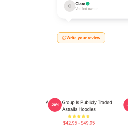
Clara
C
Verified owner
Write your review
Astralis Group Is Publicly Traded
-20%
Astralis Hoodies
$42.95 - $49.95