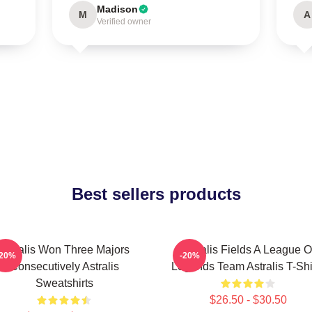
Madison
M
A
Verified owner
Best sellers products
Astralis Won Three Majors
Astralis Fields A League O
-20%
-20%
Consecutively Astralis
Legends Team Astralis T-Shi
Sweatshirts
$26.50 - $30.50