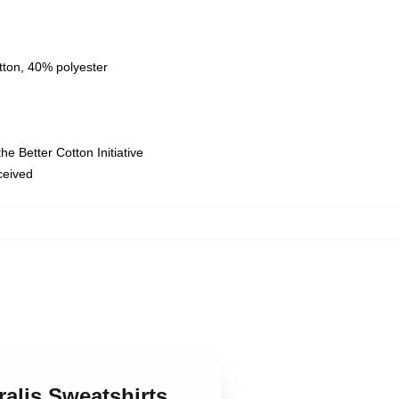
tton, 40% polyester
e Better Cotton Initiative
eceived
ralis Sweatshirts