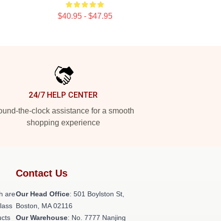
$40.95 - $47.95
24/7 HELP CENTER
und-the-clock assistance for a smooth
shopping experience
Contact Us
h are
Our Head Office
: 501 Boylston St,
class
Boston, MA 02116
ucts
Our Warehouse
: No. 7777 Nanjing