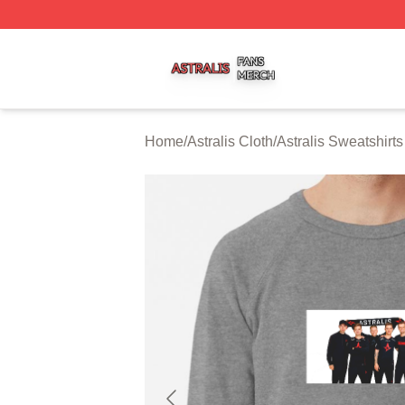
Astralis Shop ⚡️ Officially Licensed Astralis Merch Store
Home
/
Astralis Cloth
/
Astralis Sweatshirts