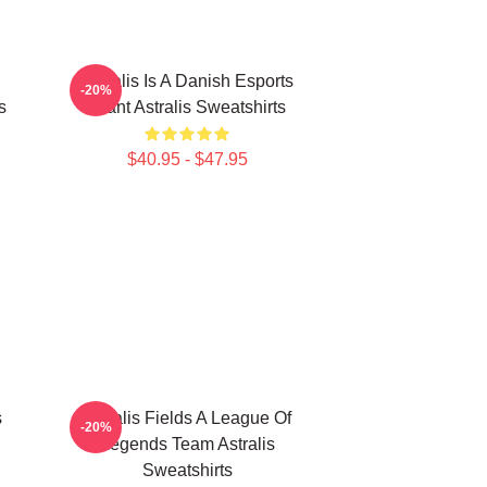
Astralis Is A Danish Esports
-20%
s
Giant Astralis Sweatshirts
$40.95 - $47.95
s
Astralis Fields A League Of
-20%
Legends Team Astralis
Sweatshirts