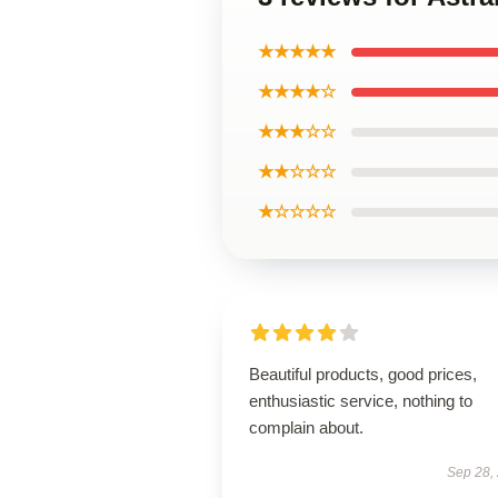
★★★★★
★★★★☆
★★★☆☆
★★☆☆☆
★☆☆☆☆
Beautiful products, good prices,
enthusiastic service, nothing to
complain about.
Sep 28,