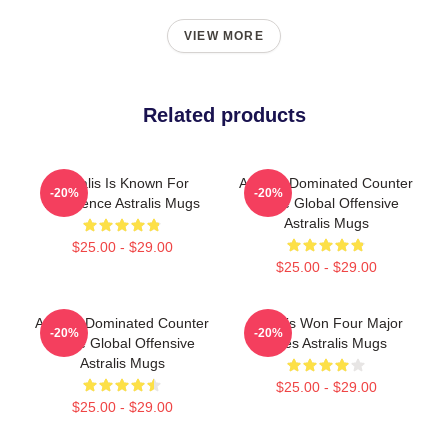
VIEW MORE
Related products
Astralis Is Known For
Astralis Dominated Counter
-20%
-20%
Excellence Astralis Mugs
Strike Global Offensive
Astralis Mugs
$25.00 - $29.00
$25.00 - $29.00
Astralis Dominated Counter
Astralis Won Four Major
-20%
-20%
Strike Global Offensive
Titles Astralis Mugs
Astralis Mugs
$25.00 - $29.00
$25.00 - $29.00