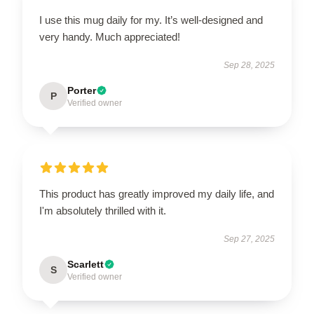
I use this mug daily for my. It’s well-designed and
very handy. Much appreciated!
Sep 28, 2025
Porter
P
Verified owner
This product has greatly improved my daily life, and
I'm absolutely thrilled with it.
Sep 27, 2025
Scarlett
S
Verified owner