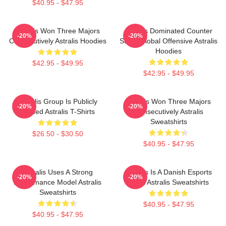
$40.95 - $47.95
Astralis Won Three Majors
Astralis Dominated Counter
-20%
-20%
Consecutively Astralis Hoodies
Strike Global Offensive Astralis
Hoodies
$42.95 - $49.95
$42.95 - $49.95
Astralis Group Is Publicly
Astralis Won Three Majors
-20%
-20%
Traded Astralis T-Shirts
Consecutively Astralis
Sweatshirts
$26.50 - $30.50
$40.95 - $47.95
Astralis Uses A Strong
Astralis Is A Danish Esports
-20%
-20%
Performance Model Astralis
Giant Astralis Sweatshirts
Sweatshirts
$40.95 - $47.95
$40.95 - $47.95