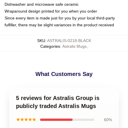
Dishwasher and microwave safe ceramic
Wraparound design printed for you when you order
Since every item is made just for you by your local third-party
fulfiller, there may be slight variances in the product received
SKU
:
ASTRALIS-0218-BLACK
Categories
:
Astralis Mugs
,
What Customers Say
5 reviews for Astralis Group is
publicly traded Astralis Mugs
★★★★★
60%