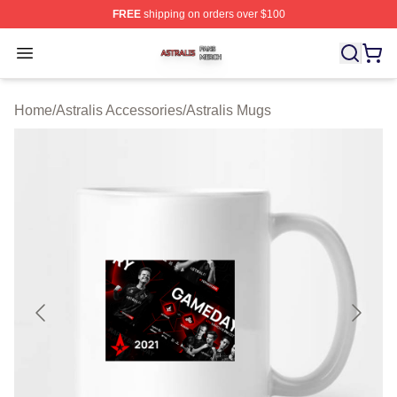
FREE
shipping on orders over $100
Astralis Shop ⚡️ Officially Licensed Astralis Merch Store
Open menu
Home
/
Astralis Accessories
/
Astralis Mugs