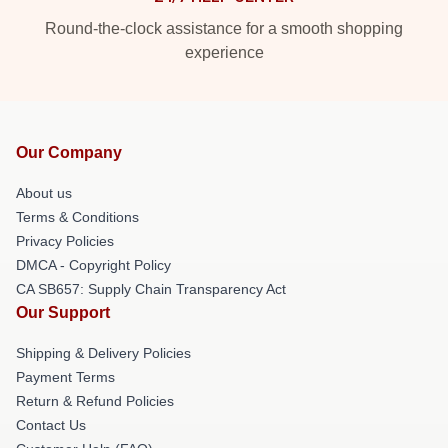
Round-the-clock assistance for a smooth shopping
experience
Our Company
About us
Terms & Conditions
Privacy Policies
DMCA - Copyright Policy
CA SB657: Supply Chain Transparency Act
Our Support
Shipping & Delivery Policies
Payment Terms
Return & Refund Policies
Contact Us