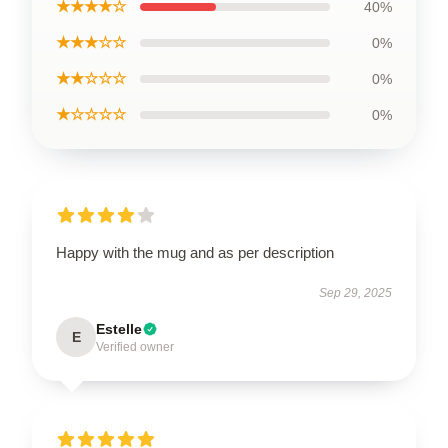
★★★★☆
40%
★★★☆☆
0%
★★☆☆☆
0%
★☆☆☆☆
0%
Happy with the mug and as per description
Sep 29, 2025
Estelle
E
Verified owner