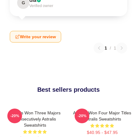
Gia
G
Verified owner
Write your review
1
/
1
Best sellers products
Astralis Won Three Majors
Astralis Won Four Major Titles
-20%
-20%
Consecutively Astralis
Astralis Sweatshirts
Sweatshirts
$40.95 - $47.95