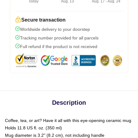
Today
Aug. 13
Aug. 17 - Aug. 24
Secure transaction
Worldwide delivery to your doorstep
Tracking number provided for all parcels
Full refund if the product is not received
Description
Coffee, tea, or art? Have it all with this eye-opening ceramic mug
Holds 11.8 US fl. oz. (350 ml)
Mug diameter is 3.2" (8.2 cm), not including handle