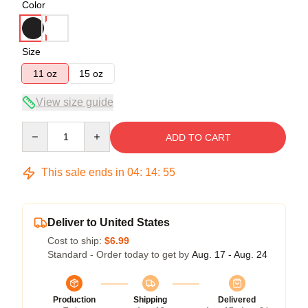
Color
Size
11 oz
15 oz
View size guide
Quantity
ADD TO CART
This sale ends in
04
:
14
:
54
Deliver to United States
Cost to ship:
$6.99
Standard - Order today to get by
Aug. 17 - Aug. 24
Production
Shipping
Delivered