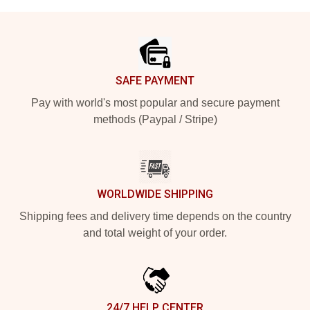
Footer
SAFE PAYMENT
Pay with world's most popular and secure payment
methods (Paypal / Stripe)
WORLDWIDE SHIPPING
Shipping fees and delivery time depends on the country
and total weight of your order.
24/7 HELP CENTER