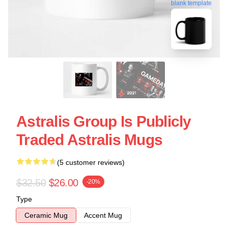
blank template
Astralis Group Is Publicly
Traded Astralis Mugs
(5 customer reviews)
$32.50
$26.00
-20%
Type
Ceramic Mug
Accent Mug