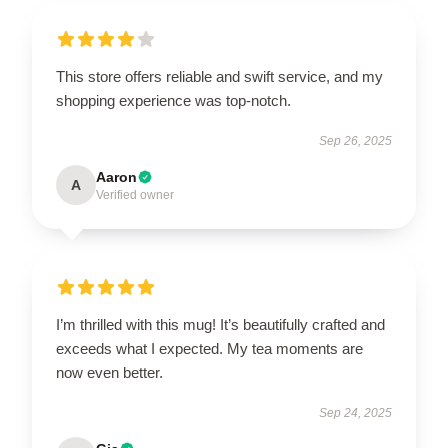
This store offers reliable and swift service, and my
shopping experience was top-notch.
Sep 26, 2025
Aaron
A
Verified owner
I’m thrilled with this mug! It’s beautifully crafted and
exceeds what I expected. My tea moments are
now even better.
Sep 24, 2025