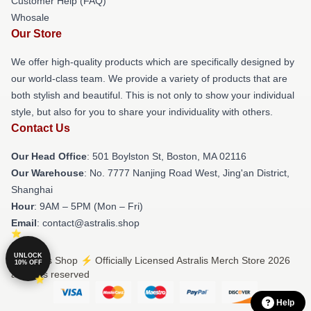
Customer Help (FAQ)
Whosale
Our Store
We offer high-quality products which are specifically designed by
our world-class team. We provide a variety of products that are
both stylish and beautiful. This is not only to show your individual
style, but also for you to share your individuality with others.
Contact Us
Our Head Office
: 501 Boylston St, Boston, MA 02116
Our Warehouse
: No. 7777 Nanjing Road West, Jing'an District,
Shanghai
Hour
: 9AM – 5PM (Mon – Fri)
Email
: contact@astralis.shop
UNLOCK
© Astralis Shop ⚡️ Officially Licensed Astralis Merch Store 2026
10% OFF
all rights reserved
Help