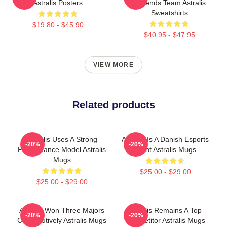
Astralis Posters
Legends Team Astralis
Sweatshirts
$19.80 - $45.90
$40.95 - $47.95
VIEW MORE
Related products
Astralis Uses A Strong
Astralis Is A Danish Esports
-20%
-20%
Performance Model Astralis
Giant Astralis Mugs
Mugs
$25.00 - $29.00
$25.00 - $29.00
Astralis Won Three Majors
Astralis Remains A Top
-20%
-20%
Consecutively Astralis Mugs
Competitor Astralis Mugs