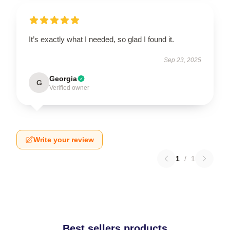
It’s exactly what I needed, so glad I found it.
Sep 23, 2025
Georgia
G
Verified owner
Write your review
1
/
1
Best sellers products