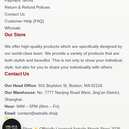
Payment Terms
Return & Refund Policies
Contact Us
Customer Help (FAQ)
Whosale
Our Store
We offer high-quality products which are specifically designed by
our world-class team. We provide a variety of products that are
both stylish and beautiful. This is not only to show your individual
style, but also for you to share your individuality with others.
Contact Us
Our Head Office
: 501 Boylston St, Boston, MA 02116
Our Warehouse
: No. 7777 Nanjing Road West, Jing'an District,
Shanghai
Hour
: 9AM – 5PM (Mon – Fri)
Email
: contact@astralis.shop
UNLOCK
© Astralis Shop ⚡️ Officially Licensed Astralis Merch Store 2026