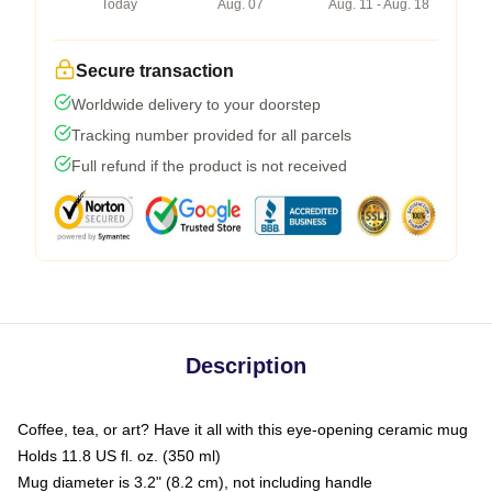
Today
Aug. 07
Aug. 11 - Aug. 18
Secure transaction
Worldwide delivery to your doorstep
Tracking number provided for all parcels
Full refund if the product is not received
Description
Coffee, tea, or art? Have it all with this eye-opening ceramic mug
Holds 11.8 US fl. oz. (350 ml)
Mug diameter is 3.2" (8.2 cm), not including handle