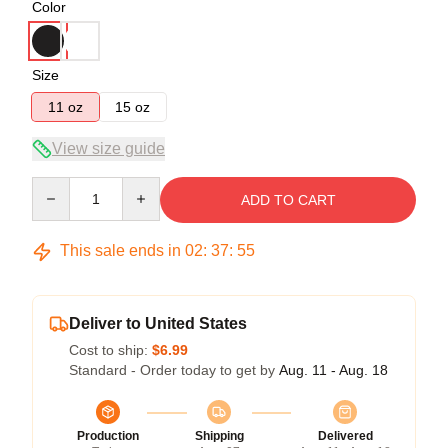
Color
Size
11 oz
15 oz
View size guide
Quantity
ADD TO CART
This sale ends in
02
:
37
:
54
Deliver to United States
Cost to ship:
$6.99
Standard - Order today to get by
Aug. 11 - Aug. 18
Production
Shipping
Delivered