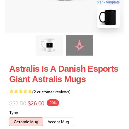
blank template
Astralis Is A Danish Esports
Giant Astralis Mugs
(2 customer reviews)
$32.50
$26.00
-20%
Type
Ceramic Mug
Accent Mug