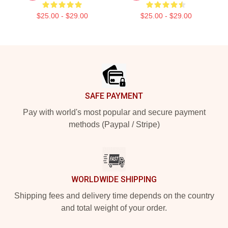
$25.00 - $29.00
$25.00 - $29.00
Footer
SAFE PAYMENT
Pay with world's most popular and secure payment
methods (Paypal / Stripe)
WORLDWIDE SHIPPING
Shipping fees and delivery time depends on the country
and total weight of your order.