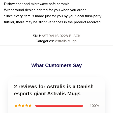
Dishwasher and microwave safe ceramic
Wraparound design printed for you when you order
Since every item is made just for you by your local third-party
fulfiller, there may be slight variances in the product received
SKU
:
ASTRALIS-0228-BLACK
Categories
:
Astralis Mugs
,
What Customers Say
2 reviews for Astralis is a Danish
esports giant Astralis Mugs
★★★★★
100%