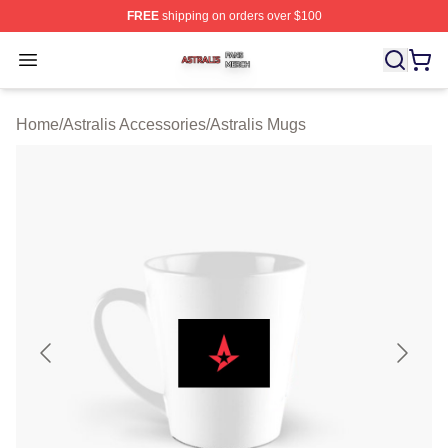
FREE
shipping on orders over $100
Astralis Shop ⚡️ Officially Licensed Astralis Merch Store
Open menu
Home
/
Astralis Accessories
/
Astralis Mugs