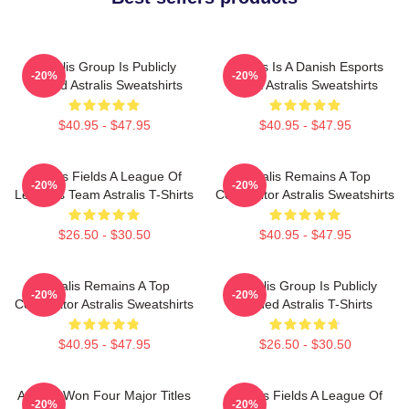
Astralis Group Is Publicly
Astralis Is A Danish Esports
-20%
-20%
Traded Astralis Sweatshirts
Giant Astralis Sweatshirts
$40.95 - $47.95
$40.95 - $47.95
Astralis Fields A League Of
Astralis Remains A Top
-20%
-20%
Legends Team Astralis T-Shirts
Competitor Astralis Sweatshirts
$26.50 - $30.50
$40.95 - $47.95
Astralis Remains A Top
Astralis Group Is Publicly
-20%
-20%
Competitor Astralis Sweatshirts
Traded Astralis T-Shirts
$40.95 - $47.95
$26.50 - $30.50
Astralis Won Four Major Titles
Astralis Fields A League Of
-20%
-20%