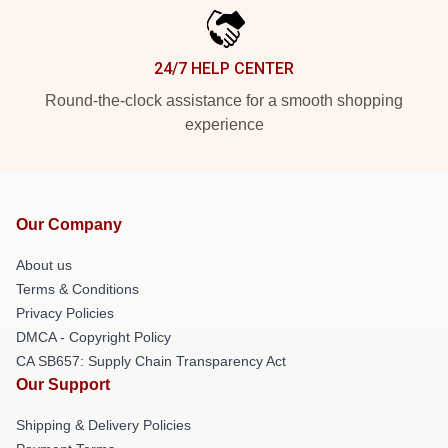
24/7 HELP CENTER
Round-the-clock assistance for a smooth shopping
experience
Our Company
About us
Terms & Conditions
Privacy Policies
DMCA - Copyright Policy
CA SB657: Supply Chain Transparency Act
Our Support
Shipping & Delivery Policies