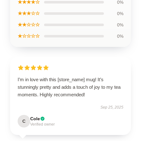
★★★★☆
0%
★★★☆☆
0%
★★☆☆☆
0%
★☆☆☆☆
0%
I’m in love with this [store_name] mug! It’s
stunningly pretty and adds a touch of joy to my tea
moments. Highly recommended!
Sep 25, 2025
Cole
C
Verified owner