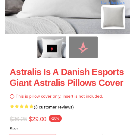
blank template
Astralis Is A Danish Esports
Giant Astralis Pillows Cover
This is pillow cover only, insert is not included.
(3 customer reviews)
$36.25
$29.00
-20%
Size