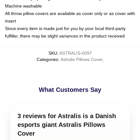
Machine washable
All throw pillow covers are available as cover only or as cover with
insert
Since every item is made just for you by your local third-party
fulfiller, there may be slight variances in the product received
SKU
:
ASTRALIS-0097
Categories
:
Astralis Pillows Cover
,
What Customers Say
3 reviews for Astralis is a Danish
esports giant Astralis Pillows
Cover