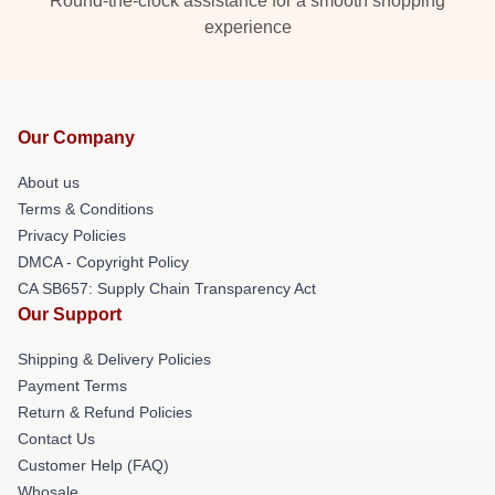
Round-the-clock assistance for a smooth shopping
experience
Our Company
About us
Terms & Conditions
Privacy Policies
DMCA - Copyright Policy
CA SB657: Supply Chain Transparency Act
Our Support
Shipping & Delivery Policies
Payment Terms
Return & Refund Policies
Contact Us
Customer Help (FAQ)
Whosale