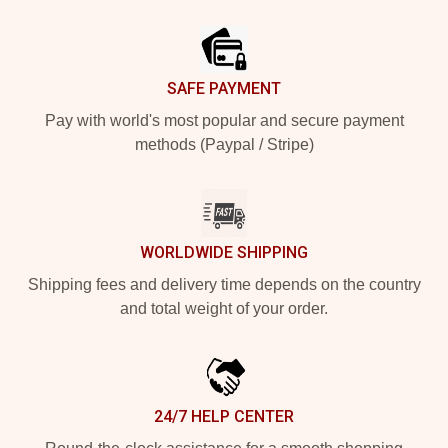
Footer
SAFE PAYMENT
Pay with world's most popular and secure payment
methods (Paypal / Stripe)
WORLDWIDE SHIPPING
Shipping fees and delivery time depends on the country
and total weight of your order.
24/7 HELP CENTER