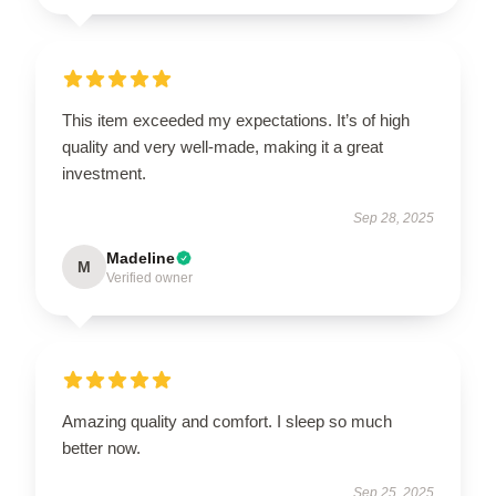
This item exceeded my expectations. It’s of high
quality and very well-made, making it a great
investment.
Sep 28, 2025
Madeline
M
Verified owner
Amazing quality and comfort. I sleep so much
better now.
Sep 25, 2025