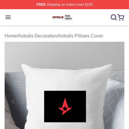
FREE
shipping on orders over $100
Astralis Shop ⚡️ Officially Licensed Astralis Merch Store
Open menu
Home
/
Astralis Decoration
/
Astralis Pillows Cover