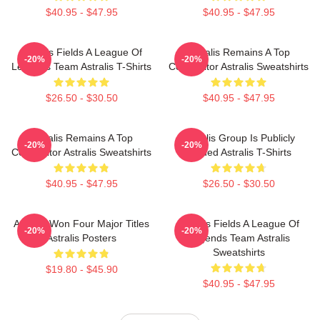
$40.95 - $47.95
$40.95 - $47.95
Astralis Fields A League Of
Astralis Remains A Top
-20%
-20%
Legends Team Astralis T-Shirts
Competitor Astralis Sweatshirts
$26.50 - $30.50
$40.95 - $47.95
Astralis Remains A Top
Astralis Group Is Publicly
-20%
-20%
Competitor Astralis Sweatshirts
Traded Astralis T-Shirts
$40.95 - $47.95
$26.50 - $30.50
Astralis Won Four Major Titles
Astralis Fields A League Of
-20%
-20%
Astralis Posters
Legends Team Astralis
Sweatshirts
$19.80 - $45.90
$40.95 - $47.95