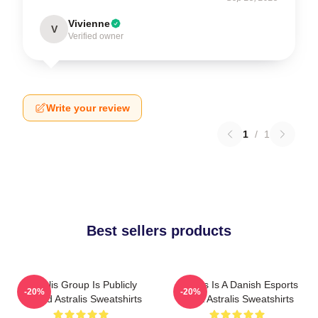
Vivienne
V
Verified owner
Write your review
1
/
1
Best sellers products
Astralis Group Is Publicly
Astralis Is A Danish Esports
-20%
-20%
Traded Astralis Sweatshirts
Giant Astralis Sweatshirts