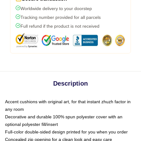
Worldwide delivery to your doorstep
Tracking number provided for all parcels
Full refund if the product is not received
Description
Accent cushions with original art, for that instant zhuzh factor in
any room
Decorative and durable 100% spun polyester cover with an
optional polyester fill/insert
Full-color double-sided design printed for you when you order
Concealed zip opening for a clean look and easy care