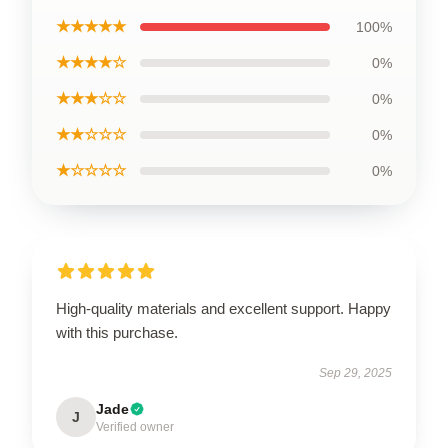
★★★★★
100%
★★★★☆
0%
★★★☆☆
0%
★★☆☆☆
0%
★☆☆☆☆
0%
High-quality materials and excellent support. Happy
with this purchase.
Sep 29, 2025
Jade
J
Verified owner