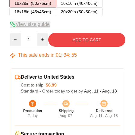
19x29in (50x75cm)
16x16in (40x40cm)
18x18in (45x45cm)
20x20in (50x50cm)
View size guide
Quantity
ADD TO CART
This sale ends in
01
:
34
:
54
Deliver to United States
Cost to ship:
$6.99
Standard - Order today to get by
Aug. 11 - Aug. 18
Production
Shipping
Delivered
Today
Aug. 07
Aug. 11 - Aug. 18
Secure transaction