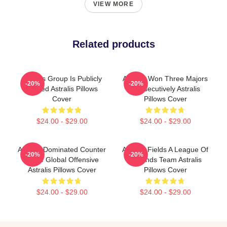
VIEW MORE
Related products
Astralis Group Is Publicly
Astralis Won Three Majors
-20%
-20%
Traded Astralis Pillows
Consecutively Astralis
Cover
Pillows Cover
$24.00 - $29.00
$24.00 - $29.00
Astralis Dominated Counter
Astralis Fields A League Of
-20%
-20%
Strike Global Offensive
Legends Team Astralis
Astralis Pillows Cover
Pillows Cover
$24.00 - $29.00
$24.00 - $29.00