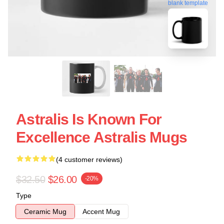
blank template
Astralis Is Known For
Excellence Astralis Mugs
(4 customer reviews)
$32.50
$26.00
-20%
Type
Ceramic Mug
Accent Mug