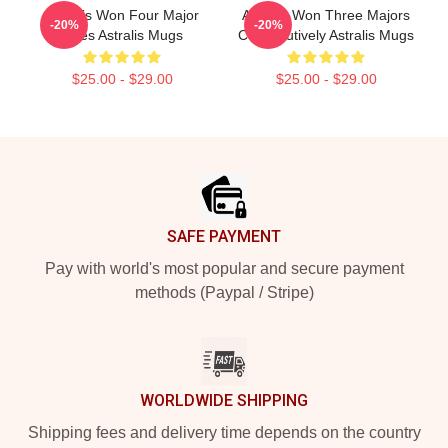
Astralis Won Four Major
Astralis Won Three Majors
-20%
-20%
Titles Astralis Mugs
Consecutively Astralis Mugs
$25.00 - $29.00
$25.00 - $29.00
Footer
SAFE PAYMENT
Pay with world's most popular and secure payment
methods (Paypal / Stripe)
WORLDWIDE SHIPPING
Shipping fees and delivery time depends on the country