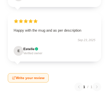
Happy with the mug and as per description
Sep 23, 2025
Estelle
E
Verified owner
Write your review
1
/
1