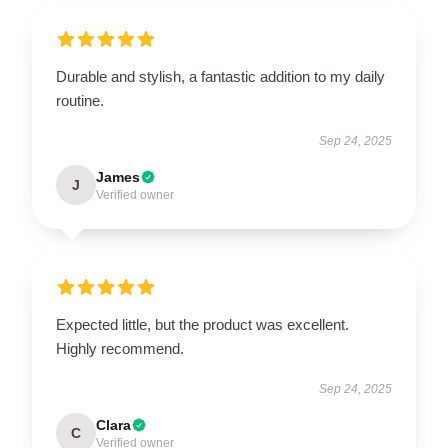
Durable and stylish, a fantastic addition to my daily
routine.
Sep 24, 2025
James
J
Verified owner
Expected little, but the product was excellent.
Highly recommend.
Sep 24, 2025
Clara
C
Verified owner