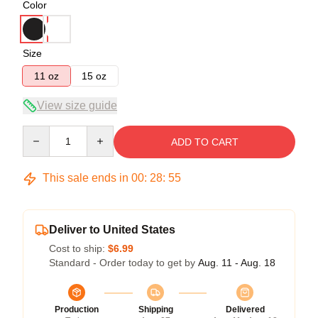
Color
Size
11 oz
15 oz
View size guide
Quantity
ADD TO CART
This sale ends in
00
:
28
:
54
Deliver to United States
Cost to ship:
$6.99
Standard - Order today to get by
Aug. 11 - Aug. 18
Production
Shipping
Delivered