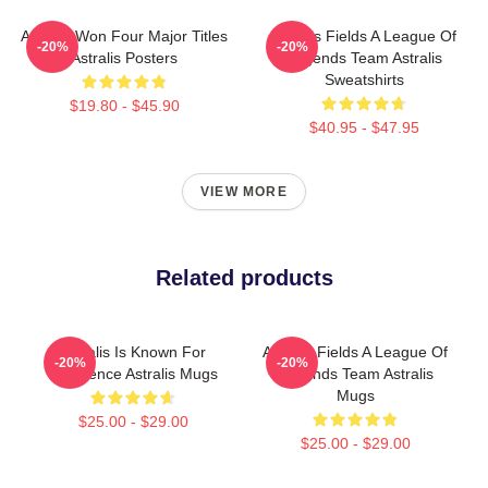
Astralis Won Four Major Titles
Astralis Fields A League Of
-20%
-20%
Astralis Posters
Legends Team Astralis
Sweatshirts
$19.80 - $45.90
$40.95 - $47.95
VIEW MORE
Related products
Astralis Is Known For
Astralis Fields A League Of
-20%
-20%
Excellence Astralis Mugs
Legends Team Astralis
Mugs
$25.00 - $29.00
$25.00 - $29.00