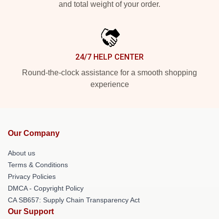
and total weight of your order.
24/7 HELP CENTER
Round-the-clock assistance for a smooth shopping
experience
Our Company
About us
Terms & Conditions
Privacy Policies
DMCA - Copyright Policy
CA SB657: Supply Chain Transparency Act
Our Support