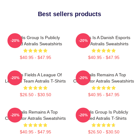
Best sellers products
Astralis Group Is Publicly
Astralis Is A Danish Esports
-20%
-20%
Traded Astralis Sweatshirts
Giant Astralis Sweatshirts
$40.95 - $47.95
$40.95 - $47.95
Astralis Fields A League Of
Astralis Remains A Top
-20%
-20%
Legends Team Astralis T-Shirts
Competitor Astralis Sweatshirts
$26.50 - $30.50
$40.95 - $47.95
Astralis Remains A Top
Astralis Group Is Publicly
-20%
-20%
Competitor Astralis Sweatshirts
Traded Astralis T-Shirts
$40.95 - $47.95
$26.50 - $30.50