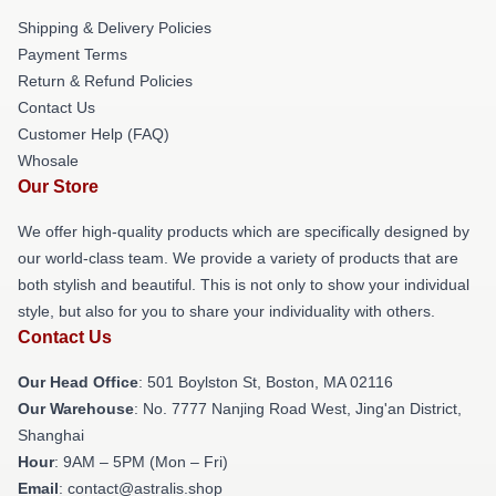
Shipping & Delivery Policies
Payment Terms
Return & Refund Policies
Contact Us
Customer Help (FAQ)
Whosale
Our Store
We offer high-quality products which are specifically designed by
our world-class team. We provide a variety of products that are
both stylish and beautiful. This is not only to show your individual
style, but also for you to share your individuality with others.
Contact Us
Our Head Office
: 501 Boylston St, Boston, MA 02116
Our Warehouse
: No. 7777 Nanjing Road West, Jing'an District,
Shanghai
Hour
: 9AM – 5PM (Mon – Fri)
Email
: contact@astralis.shop