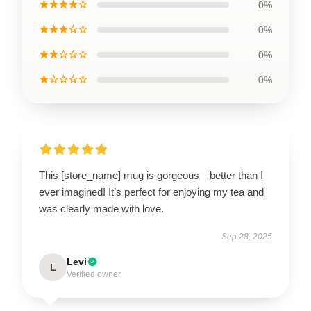
★★★★☆
0%
★★★☆☆
0%
★★☆☆☆
0%
★☆☆☆☆
0%
This [store_name] mug is gorgeous—better than I
ever imagined! It’s perfect for enjoying my tea and
was clearly made with love.
Sep 28, 2025
Levi
L
Verified owner