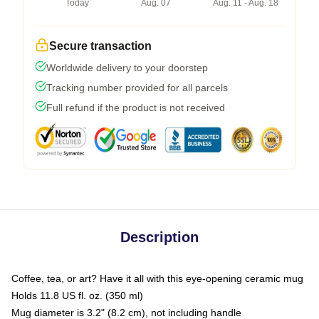
Today
Aug. 07
Aug. 11 - Aug. 18
Secure transaction
Worldwide delivery to your doorstep
Tracking number provided for all parcels
Full refund if the product is not received
Description
Coffee, tea, or art? Have it all with this eye-opening ceramic mug
Holds 11.8 US fl. oz. (350 ml)
Mug diameter is 3.2" (8.2 cm), not including handle