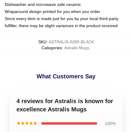
Dishwasher and microwave safe ceramic
Wraparound design printed for you when you order
Since every item is made just for you by your local third-party
fulfiller, there may be slight variances in the product received
SKU
:
ASTRALIS-0280-BLACK
Categories
:
Astralis Mugs
,
What Customers Say
4 reviews for Astralis is known for
excellence Astralis Mugs
★★★★★
100%