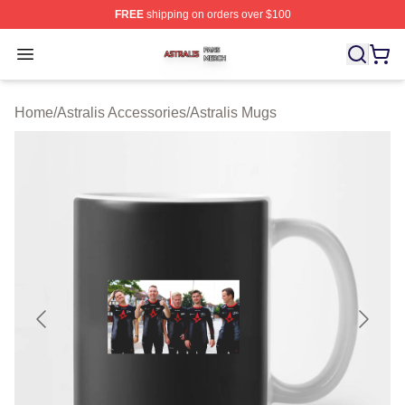
FREE
shipping on orders over $100
Astralis Shop ⚡️ Officially Licensed Astralis Merch Store
Open menu
Home
/
Astralis Accessories
/
Astralis Mugs