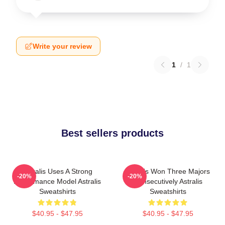
Write your review
1
/
1
Best sellers products
Astralis Uses A Strong
Astralis Won Three Majors
-20%
-20%
Performance Model Astralis
Consecutively Astralis
Sweatshirts
Sweatshirts
$40.95 - $47.95
$40.95 - $47.95