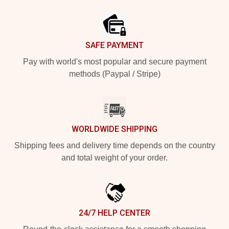
Footer
SAFE PAYMENT
Pay with world's most popular and secure payment
methods (Paypal / Stripe)
WORLDWIDE SHIPPING
Shipping fees and delivery time depends on the country
and total weight of your order.
24/7 HELP CENTER