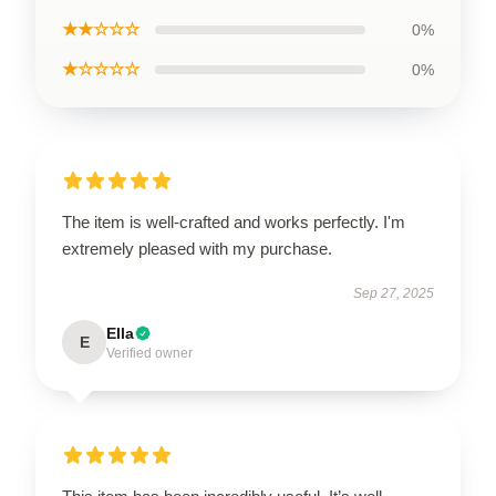
★★☆☆☆
0%
★☆☆☆☆
0%
The item is well-crafted and works perfectly. I'm
extremely pleased with my purchase.
Sep 27, 2025
Ella
E
Verified owner