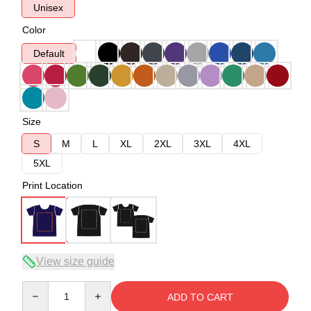
Unisex
Color
Default
Size
S
M
L
XL
2XL
3XL
4XL
5XL
Print Location
View size guide
Quantity
ADD TO CART