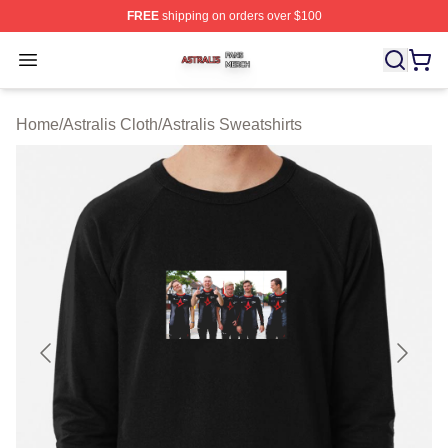
FREE
shipping on orders over $100
Astralis Shop ⚡️ Officially Licensed Astralis Merch Store
Open menu
Home
/
Astralis Cloth
/
Astralis Sweatshirts