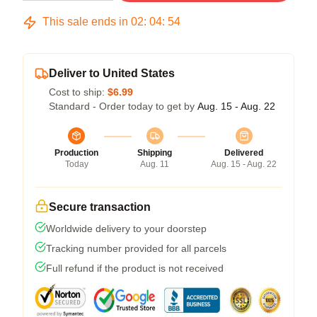
This sale ends in
02
:
04
:
54
Deliver to United States
Cost to ship:
$6.99
Standard - Order today to get by
Aug. 15 - Aug. 22
Production
Shipping
Delivered
Today
Aug. 11
Aug. 15 - Aug. 22
Secure transaction
Worldwide delivery to your doorstep
Tracking number provided for all parcels
Full refund if the product is not received