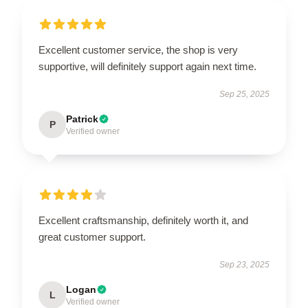
Excellent customer service, the shop is very
supportive, will definitely support again next time.
Sep 25, 2025
Patrick
P
Verified owner
Excellent craftsmanship, definitely worth it, and
great customer support.
Sep 23, 2025
Logan
L
Verified owner