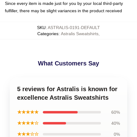
Since every item is made just for you by your local third-party
fulfiller, there may be slight variances in the product received
SKU
:
ASTRALIS-0191-DEFAULT
Categories
:
Astralis Sweatshirts
,
What Customers Say
5 reviews for Astralis is known for
excellence Astralis Sweatshirts
★★★★★
60%
★★★★☆
40%
★★★☆☆
0%