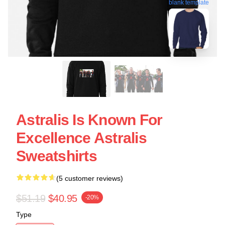
blank template
Astralis Is Known For
Excellence Astralis
Sweatshirts
(5 customer reviews)
$51.19
$40.95
-20%
Type