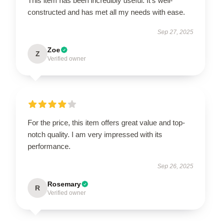
This item has been incredibly useful. It’s well-
constructed and has met all my needs with ease.
Sep 27, 2025
Zoe
Z
Verified owner
For the price, this item offers great value and top-
notch quality. I am very impressed with its
performance.
Sep 26, 2025
Rosemary
R
Verified owner