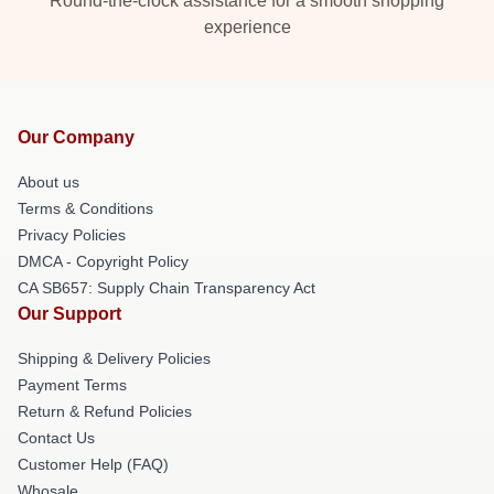
Round-the-clock assistance for a smooth shopping
experience
Our Company
About us
Terms & Conditions
Privacy Policies
DMCA - Copyright Policy
CA SB657: Supply Chain Transparency Act
Our Support
Shipping & Delivery Policies
Payment Terms
Return & Refund Policies
Contact Us
Customer Help (FAQ)
Whosale