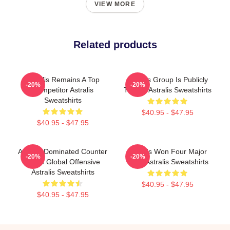
VIEW MORE
Related products
Astralis Remains A Top
Astralis Group Is Publicly
-20%
-20%
Competitor Astralis
Traded Astralis Sweatshirts
Sweatshirts
$40.95 - $47.95
$40.95 - $47.95
Astralis Dominated Counter
Astralis Won Four Major
-20%
-20%
Strike Global Offensive
Titles Astralis Sweatshirts
Astralis Sweatshirts
$40.95 - $47.95
$40.95 - $47.95