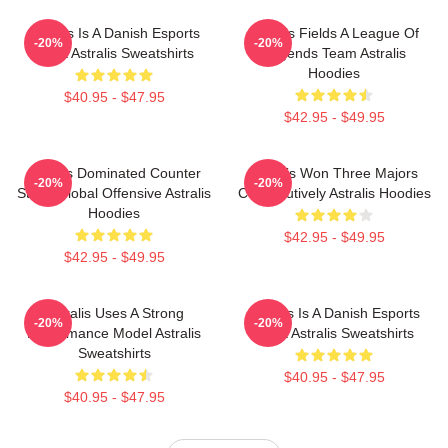
Astralis Is A Danish Esports
Astralis Fields A League Of
-20%
-20%
Giant Astralis Sweatshirts
Legends Team Astralis
Hoodies
$40.95 - $47.95
$42.95 - $49.95
Astralis Dominated Counter
Astralis Won Three Majors
-20%
-20%
Strike Global Offensive Astralis
Consecutively Astralis Hoodies
Hoodies
$42.95 - $49.95
$42.95 - $49.95
Astralis Uses A Strong
Astralis Is A Danish Esports
-20%
-20%
Performance Model Astralis
Giant Astralis Sweatshirts
Sweatshirts
$40.95 - $47.95
$40.95 - $47.95