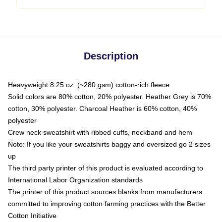
Description
Heavyweight 8.25 oz. (~280 gsm) cotton-rich fleece
Solid colors are 80% cotton, 20% polyester. Heather Grey is 70%
cotton, 30% polyester. Charcoal Heather is 60% cotton, 40%
polyester
Crew neck sweatshirt with ribbed cuffs, neckband and hem
Note: If you like your sweatshirts baggy and oversized go 2 sizes
up
The third party printer of this product is evaluated according to
International Labor Organization standards
The printer of this product sources blanks from manufacturers
committed to improving cotton farming practices with the Better
Cotton Initiative