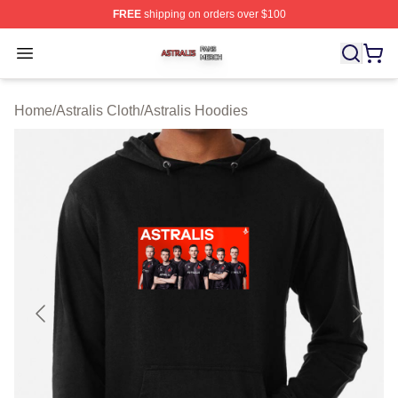
FREE
shipping on orders over $100
Astralis Shop ⚡️ Officially Licensed Astralis Merch Store
Open menu
Home
/
Astralis Cloth
/
Astralis Hoodies