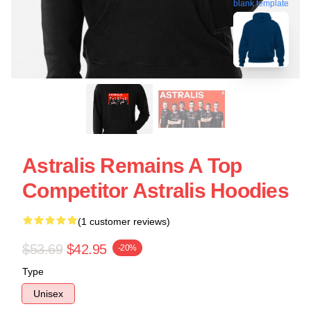
blank template
Astralis Remains A Top
Competitor Astralis Hoodies
(1 customer reviews)
$53.69
$42.95
-20%
Type
Unisex