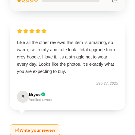
★☆☆☆☆
0%
Like all the other reviews this item is amazing, so
warm, so comfy and cute look. Total upgrade from
grey hoodie. I love it, it's a struggle not to wear
every day. Looks like the photos, it's exactly what
you are expecting to buy.
Sep 27, 2025
Bryce
B
Verified owner
Write your review