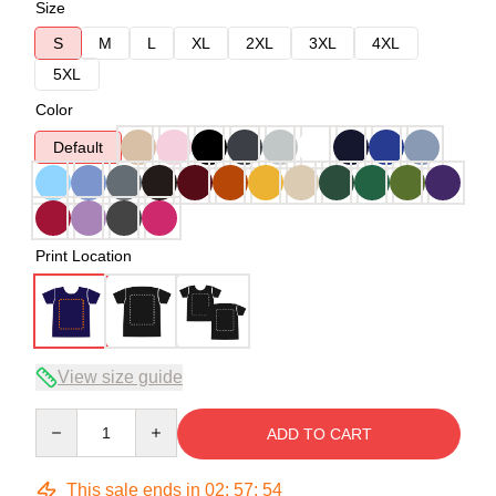
Size
S
M
L
XL
2XL
3XL
4XL
5XL
Color
Default
Print Location
View size guide
Quantity
ADD TO CART
This sale ends in
02
:
57
:
54