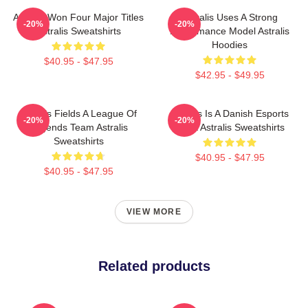
Astralis Won Four Major Titles
Astralis Uses A Strong
-20%
-20%
Astralis Sweatshirts
Performance Model Astralis
Hoodies
$40.95 - $47.95
$42.95 - $49.95
Astralis Fields A League Of
Astralis Is A Danish Esports
-20%
-20%
Legends Team Astralis
Giant Astralis Sweatshirts
Sweatshirts
$40.95 - $47.95
$40.95 - $47.95
VIEW MORE
Related products