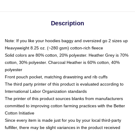
Description
Note: If you like your hoodies baggy and oversized go 2 sizes up
Heavyweight 8.25 oz. (~280 gsm) cotton-rich fleece
Solid colors are 80% cotton, 20% polyester. Heather Grey is 70%
cotton, 30% polyester. Charcoal Heather is 60% cotton, 40%
polyester
Front pouch pocket, matching drawstring and rib cuffs
The third party printer of this product is evaluated according to
International Labor Organization standards
The printer of this product sources blanks from manufacturers
committed to improving cotton farming practices with the Better
Cotton Initiative
Since every item is made just for you by your local third-party
fulfiller, there may be slight variances in the product received