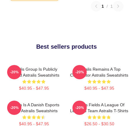
1
/
1
Best sellers products
Astralis Group Is Publicly
Astralis Remains A Top
-20%
-20%
Traded Astralis Sweatshirts
Competitor Astralis Sweatshirts
$40.95 - $47.95
$40.95 - $47.95
Astralis Is A Danish Esports
Astralis Fields A League Of
-20%
-20%
Giant Astralis Sweatshirts
Legends Team Astralis T-Shirts
$40.95 - $47.95
$26.50 - $30.50