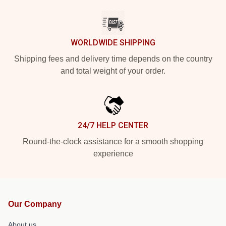
WORLDWIDE SHIPPING
Shipping fees and delivery time depends on the country
and total weight of your order.
24/7 HELP CENTER
Round-the-clock assistance for a smooth shopping
experience
Our Company
About us