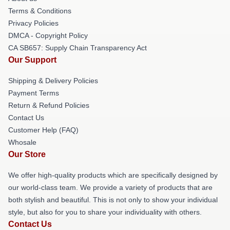
Terms & Conditions
Privacy Policies
DMCA - Copyright Policy
CA SB657: Supply Chain Transparency Act
Our Support
Shipping & Delivery Policies
Payment Terms
Return & Refund Policies
Contact Us
Customer Help (FAQ)
Whosale
Our Store
We offer high-quality products which are specifically designed by
our world-class team. We provide a variety of products that are
both stylish and beautiful. This is not only to show your individual
style, but also for you to share your individuality with others.
Contact Us