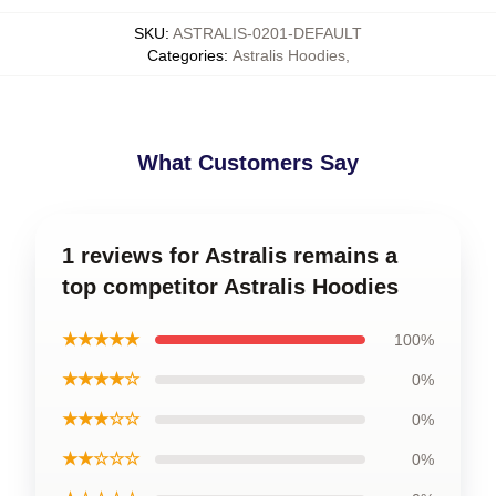
SKU
:
ASTRALIS-0201-DEFAULT
Categories
:
Astralis Hoodies
,
What Customers Say
1 reviews for Astralis remains a
top competitor Astralis Hoodies
★★★★★
100%
★★★★☆
0%
★★★☆☆
0%
★★☆☆☆
0%