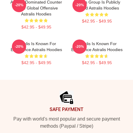
Astralis Dominated Counter
Astralis Group Is Publicly
-20%
-20%
Strike Global Offensive
Traded Astralis Hoodies
Astralis Hoodies
$42.95 - $49.95
$42.95 - $49.95
Astralis Is Known For
Astralis Is Known For
-20%
-20%
Excellence Astralis Hoodies
Excellence Astralis Hoodies
$42.95 - $49.95
$42.95 - $49.95
Footer
SAFE PAYMENT
Pay with world's most popular and secure payment
methods (Paypal / Stripe)