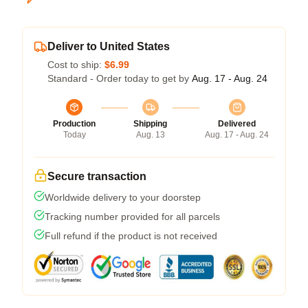
Deliver to United States
Cost to ship:
$6.99
Standard - Order today to get by
Aug. 17 - Aug. 24
Production
Shipping
Delivered
Today
Aug. 13
Aug. 17 - Aug. 24
Secure transaction
Worldwide delivery to your doorstep
Tracking number provided for all parcels
Full refund if the product is not received