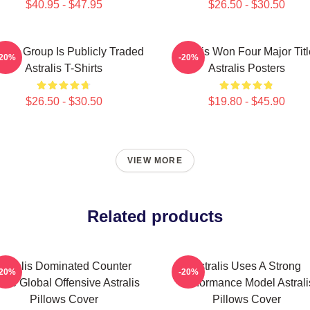
$40.95 - $47.95
$26.50 - $30.50
ralis Group Is Publicly Traded
Astralis Won Four Major Tit
-20%
-20%
Astralis T-Shirts
Astralis Posters
$26.50 - $30.50
$19.80 - $45.90
VIEW MORE
Related products
Astralis Dominated Counter
Astralis Uses A Strong
-20%
-20%
rike Global Offensive Astralis
Performance Model Astrali
Pillows Cover
Pillows Cover