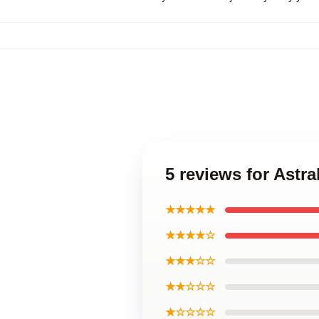
5 reviews for Astra
★★★★★
★★★★☆
★★★☆☆
★★☆☆☆
★☆☆☆☆