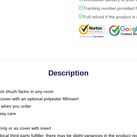
Tracking number provided fo
Full refund if the product is
Description
tant zhuzh factor in any room
ver with an optional polyester fill/insert
u when you order
asy care
only or as cover with insert
ocal third-party fulfiller, there may be slight variances in the product r