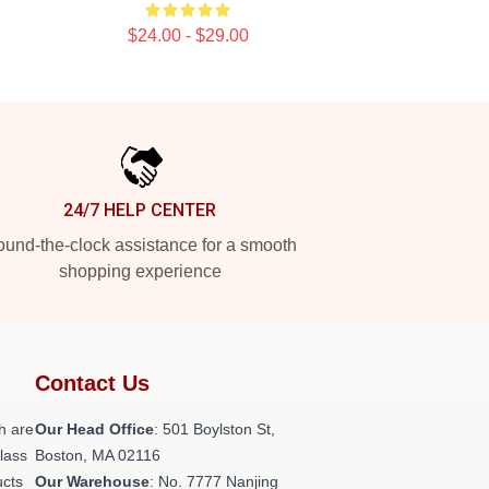
$24.00 - $29.00
24/7 HELP CENTER
und-the-clock assistance for a smooth
shopping experience
Contact Us
h are
Our Head Office
: 501 Boylston St,
class
Boston, MA 02116
ucts
Our Warehouse
: No. 7777 Nanjing