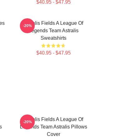
$40.95 - $47.95
les
Astralis Fields A League Of
-20%
Legends Team Astralis
Sweatshirts
$40.95 - $47.95
Astralis Fields A League Of
-20%
s
Legends Team Astralis Pillows
Cover