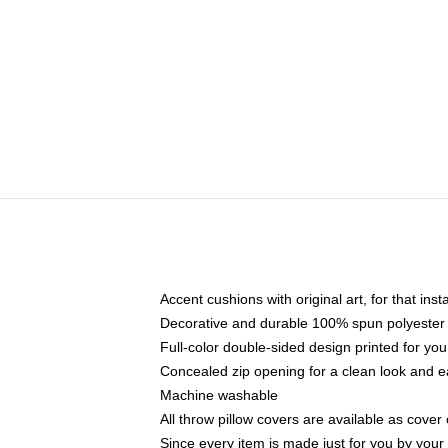
Accent cushions with original art, for that ins
Decorative and durable 100% spun polyester co
Full-color double-sided design printed for yo
Concealed zip opening for a clean look and e
Machine washable
All throw pillow covers are available as cover 
Since every item is made just for you by your l