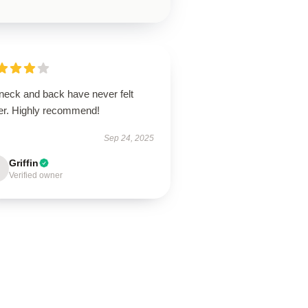
neck and back have never felt
ter. Highly recommend!
Sep 24, 2025
Griffin
Verified owner