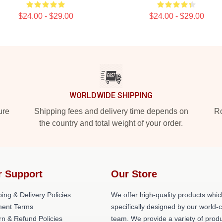
$24.00 - $29.00
$24.00 - $29.00
WORLDWIDE SHIPPING
ure
Shipping fees and delivery time depends on
Ro
the country and total weight of your order.
r Support
Our Store
ing & Delivery Policies
We offer high-quality products whic
ent Terms
specifically designed by our world-
rn & Refund Policies
team. We provide a variety of prod