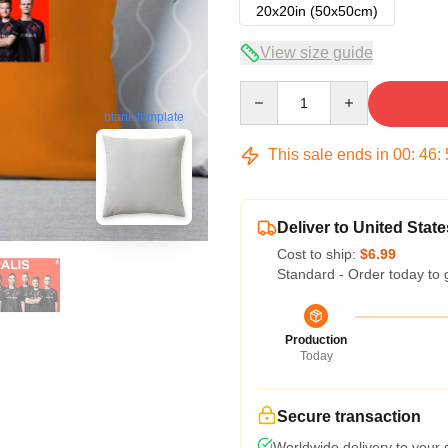
20x20in (50x50cm)
View size guide
Quantity
blank template
This sale ends in
00
:
46
:
Deliver to United State
Cost to ship:
$6.99
Standard - Order today to 
Production
Today
Secure transaction
Worldwide delivery to your