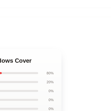
illows Cover
80%
20%
0%
0%
0%