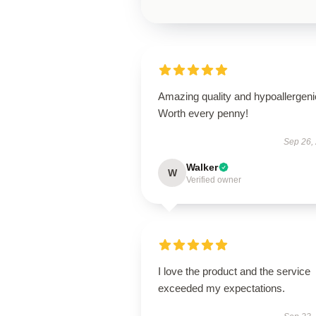
Amazing quality and hypoallergeni
Worth every penny!
Sep 26,
Walker
W
Verified owner
I love the product and the service
exceeded my expectations.