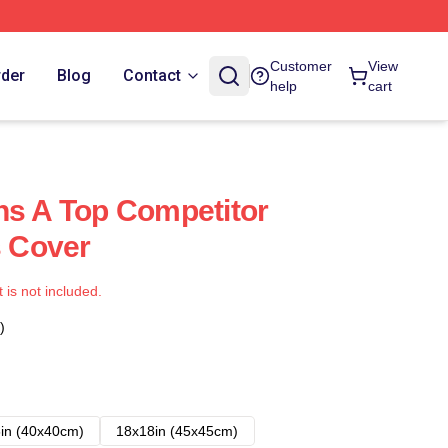
Customer
View
rder
Blog
Contact
help
cart
ns A Top Competitor
s Cover
t is not included.
)
in (40x40cm)
18x18in (45x45cm)