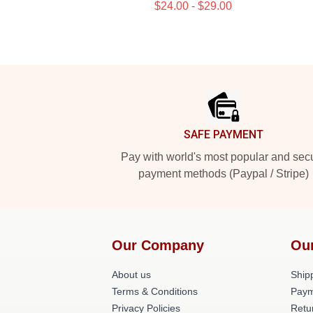
$24.00 - $29.00
Footer
SAFE PAYMENT
Pay with world's most popular and sec
payment methods (Paypal / Stripe)
Our Company
Ou
About us
Shipp
Terms & Conditions
Paym
Privacy Policies
Retu