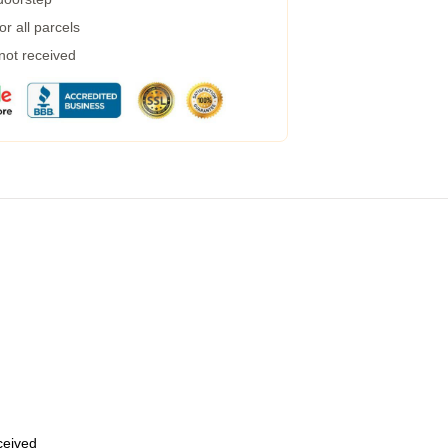
r all parcels
 not received
eceived