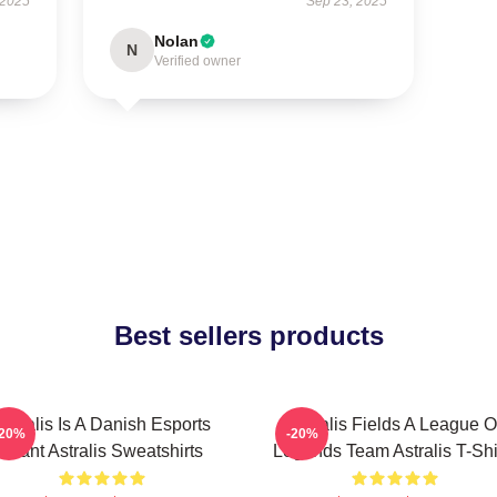
 2025
Sep 23, 2025
Nolan
N
Verified owner
Best sellers products
Astralis Is A Danish Esports
Astralis Fields A League O
-20%
-20%
Giant Astralis Sweatshirts
Legends Team Astralis T-Shi