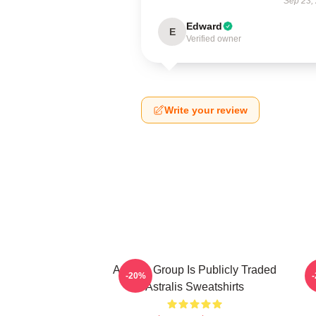
Sep 23,
Edward
E
Verified owner
Write your review
Astralis Group Is Publicly Traded
-20%
Astralis Sweatshirts