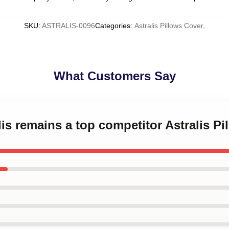
SKU
:
ASTRALIS-0096
Categories
:
Astralis Pillows Cover
,
What Customers Say
lis remains a top competitor Astralis P