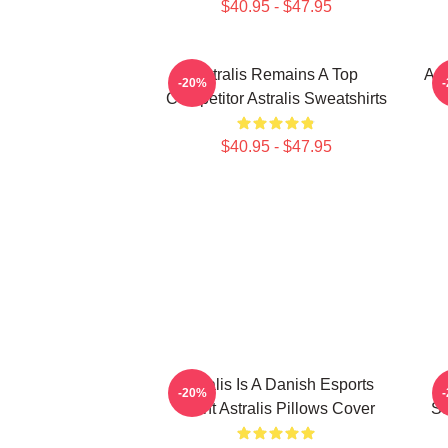
$40.95 - $47.95
Astralis Remains A Top
Ast
-20%
Competitor Astralis Sweatshirts
$40.95 - $47.95
Astralis Is A Danish Esports
-20%
Giant Astralis Pillows Cover
St