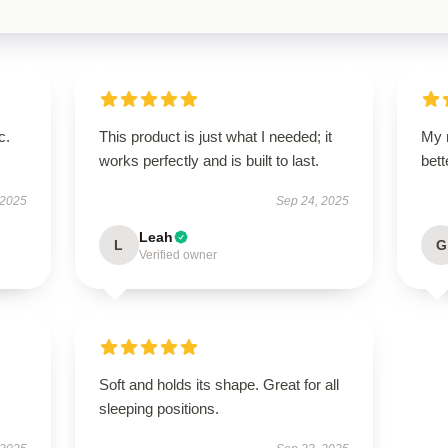
c.
This product is just what I needed; it
My 
works perfectly and is built to last.
bet
 2025
Sep 24, 2025
Leah
L
G
Verified owner
Soft and holds its shape. Great for all
sleeping positions.