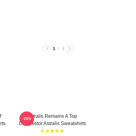
1
/
1
f
Astralis Remains A Top
-20%
rts
Competitor Astralis Sweatshirts