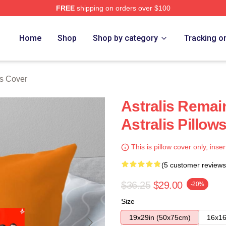
FREE
shipping on orders over $100
Home
Shop
Shop by category
Tracking o
ws Cover
Astralis Remai
Astralis Pillow
This is pillow cover only, inser
(5 customer reviews
$36.25
$29.00
-20%
Size
19x29in (50x75cm)
16x16