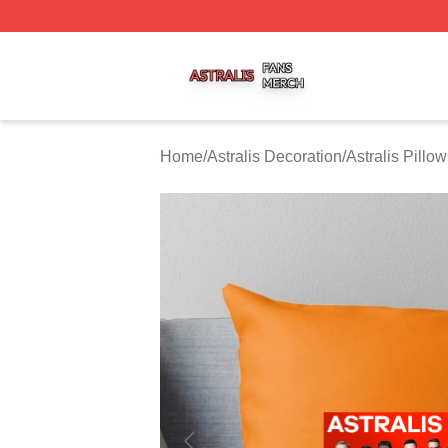
Astralis Shop ⚡️ Officially Licensed Astralis Merch Store
Home
/
Astralis Decoration
/
Astralis Pillo