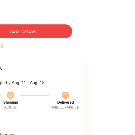
ADD TO CART
54
s
get by
Aug. 11 - Aug. 18
Shipping
Delivered
Aug. 07
Aug. 11 - Aug. 18
 doorstep