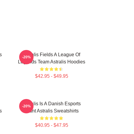
s
Astralis Fields A League Of
-20%
Legends Team Astralis Hoodies
$42.95 - $49.95
Astralis Is A Danish Esports
-20%
s
Giant Astralis Sweatshirts
$40.95 - $47.95