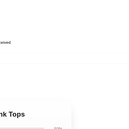
eceived
ank Tops
50%