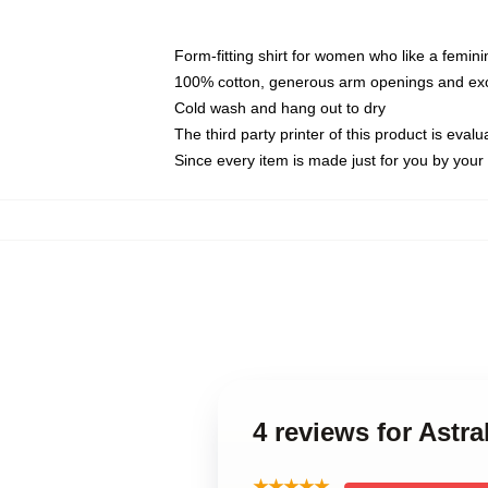
Form-fitting shirt for women who like a femini
100% cotton, generous arm openings and exce
Cold wash and hang out to dry
The third party printer of this product is eva
Since every item is made just for you by your l
4 reviews for Astra
★★★★★