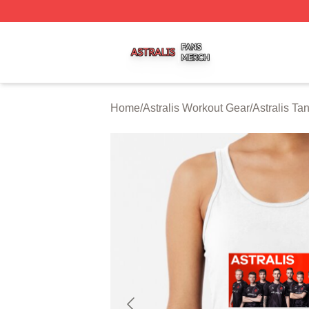
Astralis Shop ⚡️ Officially Licensed Astralis Merch Store
Home
/
Astralis Workout Gear
/
Astralis Ta