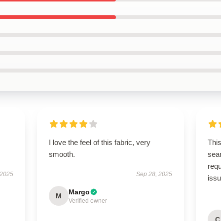
I love the feel of this fabric, very
This
smooth.
sear
req
 2025
Sep 28, 2025
iss
Margo
M
Verified owner
C