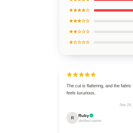
★★★★☆
★★★☆☆
★★☆☆☆
★☆☆☆☆
The cut is flattering, and the fabric
feels luxurious.
Sep 28,
Ruby
R
Verified owner