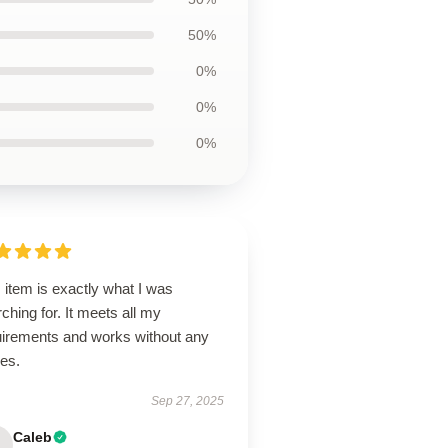
50%
0%
0%
0%
 item is exactly what I was
ching for. It meets all my
uirements and works without any
ues.
Sep 27, 2025
Caleb