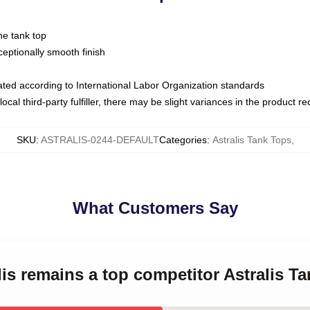
ne tank top
ptionally smooth finish
luated according to International Labor Organization standards
ocal third-party fulfiller, there may be slight variances in the product r
SKU
:
ASTRALIS-0244-DEFAULT
Categories
:
Astralis Tank Tops
,
What Customers Say
lis remains a top competitor Astralis T