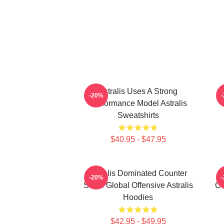
Astralis Uses A Strong
-20%
Performance Model Astralis
Sweatshirts
$40.95 - $47.95
Astralis Dominated Counter
-20%
Strike Global Offensive Astralis
Co
Hoodies
$42.95 - $49.95