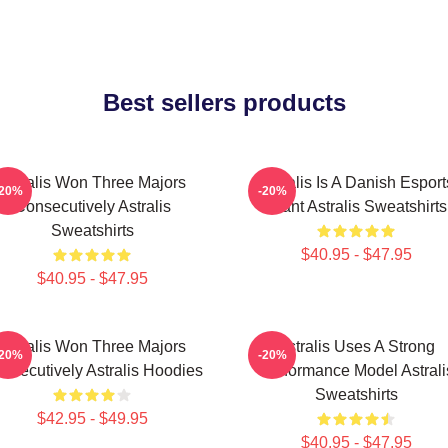
Best sellers products
Astralis Won Three Majors
Astralis Is A Danish Esport
-20%
-20%
Consecutively Astralis
Giant Astralis Sweatshirts
Sweatshirts
$40.95 - $47.95
$40.95 - $47.95
Astralis Won Three Majors
Astralis Uses A Strong
-20%
-20%
nsecutively Astralis Hoodies
Performance Model Astrali
Sweatshirts
$42.95 - $49.95
$40.95 - $47.95