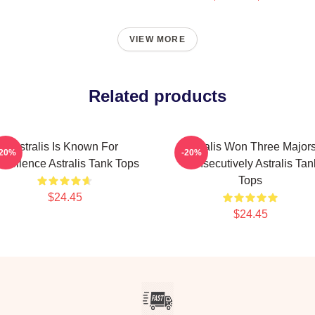
VIEW MORE
Related products
Astralis Is Known For
Astralis Won Three Major
-20%
-20%
xcellence Astralis Tank Tops
Consecutively Astralis Tan
Tops
$24.45
$24.45