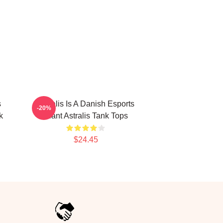
s
Astralis Is A Danish Esports
-20%
k
Giant Astralis Tank Tops
$24.45