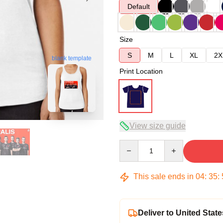
Default
Size
S
M
L
XL
2X
blank template
Print Location
View size guide
Quantity
This sale ends in
04
:
35
:
Deliver to United State