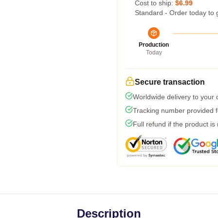
Cost to ship:
$6.99
Standard - Order today to 
Production
Today
Secure transaction
Worldwide delivery to your
Tracking number provided fo
Full refund if the product is
Description