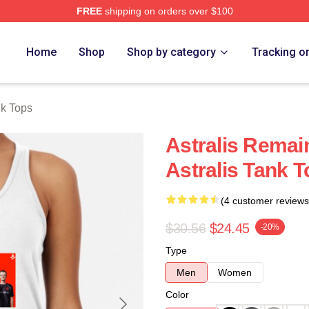
FREE
shipping on orders over $100
Home
Shop
Shop by category
Tracking o
nk Tops
Astralis Remai
Astralis Tank 
(4 customer reviews
$30.56
$24.45
-20%
Type
Men
Women
Color