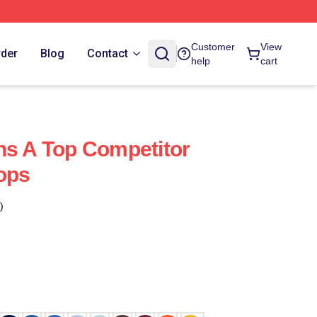
Customer
View
rder
Blog
Contact
help
cart
ns A Top Competitor
Tops
)