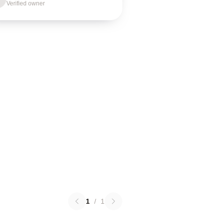
Verified owner
1
/
1