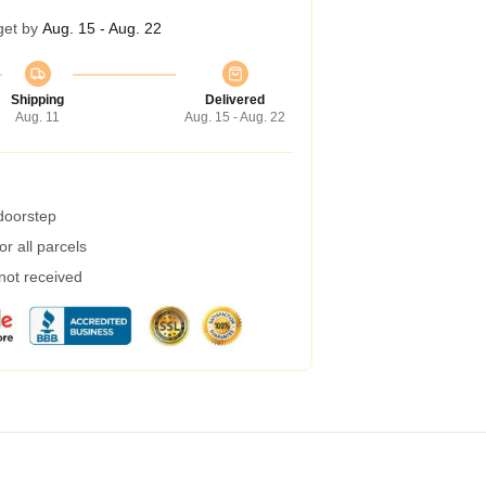
get by
Aug. 15 - Aug. 22
Shipping
Delivered
Aug. 11
Aug. 15 - Aug. 22
 doorstep
r all parcels
 not received