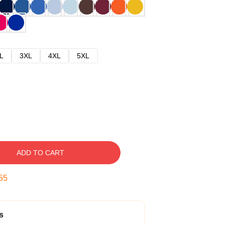
L
3XL
4XL
5XL
ADD TO CART
54
s