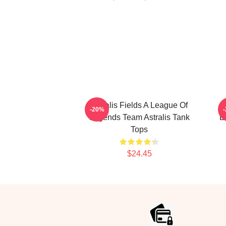
Astralis Fields A League Of
-20%
Legends Team Astralis Tank
E
Tops
$24.45
Footer