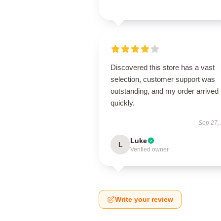
Discovered this store has a vast
selection, customer support was
outstanding, and my order arrived
quickly.
Sep 27,
Luke
L
Verified owner
Write your review