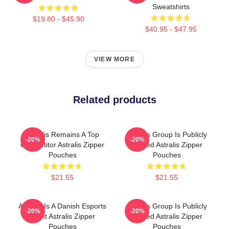
Sweatshirts
$19.80 - $45.90
$40.95 - $47.95
VIEW MORE
Related products
Astralis Remains A Top
Astralis Group Is Publicly
-20%
-20%
Competitor Astralis Zipper
Traded Astralis Zipper
Pouches
Pouches
$21.55
$21.55
Astralis Is A Danish Esports
Astralis Group Is Publicly
-20%
-20%
Giant Astralis Zipper
Traded Astralis Zipper
Pouches
Pouches