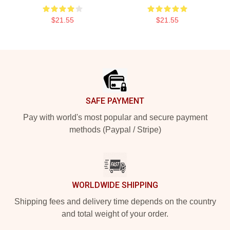
$21.55
$21.55
Footer
SAFE PAYMENT
Pay with world's most popular and secure payment
methods (Paypal / Stripe)
WORLDWIDE SHIPPING
Shipping fees and delivery time depends on the country
and total weight of your order.