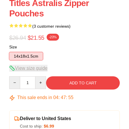
Titles Astralis Zipper
Pouches
(3 customer reviews)
$26.94
$21.55
-20%
Size
14x18x1.5cm
View size guide
Quantity
ADD TO CART
This sale ends in
04
:
47
:
54
Deliver to United States
Cost to ship:
$6.99