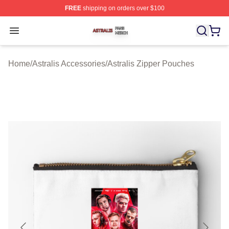
FREE
shipping on orders over $100
Astralis Shop ⚡️ Officially Licensed Astralis Merch Store
Open menu
Home
/
Astralis Accessories
/
Astralis Zipper Pouches