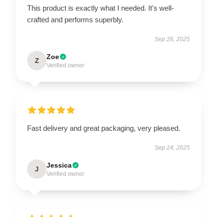
This product is exactly what I needed. It's well-
crafted and performs superbly.
Sep 26, 2025
Zoe
Z
Verified owner
Fast delivery and great packaging, very pleased.
Sep 24, 2025
Jessica
J
Verified owner