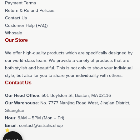
Payment Terms
Return & Refund Policies
Contact Us
Customer Help (FAQ)
Whosale
Our Store
We offer high-quality products which are specifically designed by
our world-class team. We provide a variety of products that are
both stylish and beautiful. This is not only to show your individual
style, but also for you to share your individuality with others.
Contact Us
Our Head Office
: 501 Boylston St, Boston, MA 02116
Our Warehouse
: No. 7777 Nanjing Road West, Jing'an District,
Shanghai
Hour
: 9AM – 5PM (Mon – Fri)
Email
: contact@astralis.shop
UNLOCK