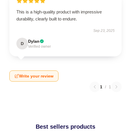
This is a high-quality product with impressive
durability, clearly built to endure.
Sep 23, 2025
Dylan
D
Verified owner
Write your review
1
/
1
Best sellers products