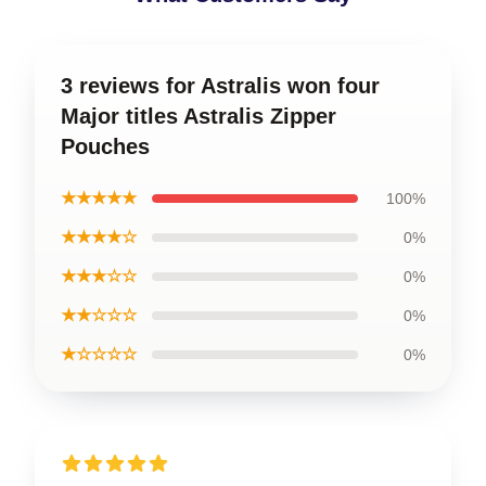
3 reviews for Astralis won four
Major titles Astralis Zipper
Pouches
★★★★★
100%
★★★★☆
0%
★★★☆☆
0%
★★☆☆☆
0%
★☆☆☆☆
0%