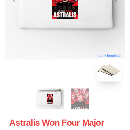
blank template
Astralis Won Four Major