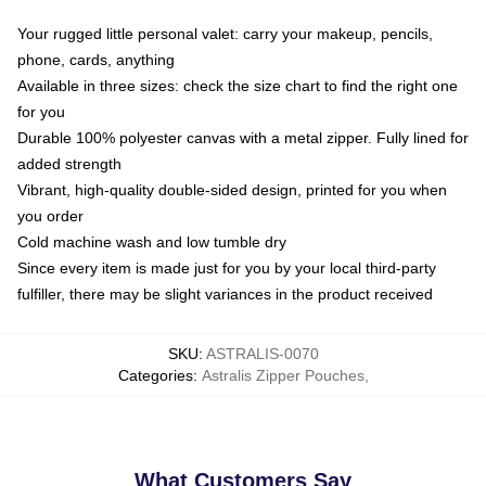
Your rugged little personal valet: carry your makeup, pencils,
phone, cards, anything
Available in three sizes: check the size chart to find the right one
for you
Durable 100% polyester canvas with a metal zipper. Fully lined for
added strength
Vibrant, high-quality double-sided design, printed for you when
you order
Cold machine wash and low tumble dry
Since every item is made just for you by your local third-party
fulfiller, there may be slight variances in the product received
SKU
:
ASTRALIS-0070
Categories
:
Astralis Zipper Pouches
,
What Customers Say