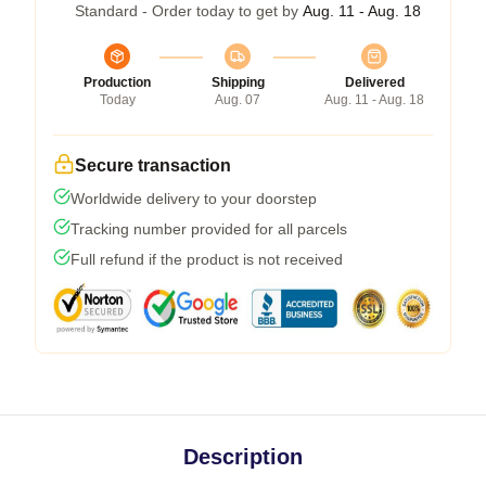
Standard - Order today to get by
Aug. 11 - Aug. 18
Production
Shipping
Delivered
Today
Aug. 07
Aug. 11 - Aug. 18
Secure transaction
Worldwide delivery to your doorstep
Tracking number provided for all parcels
Full refund if the product is not received
Description