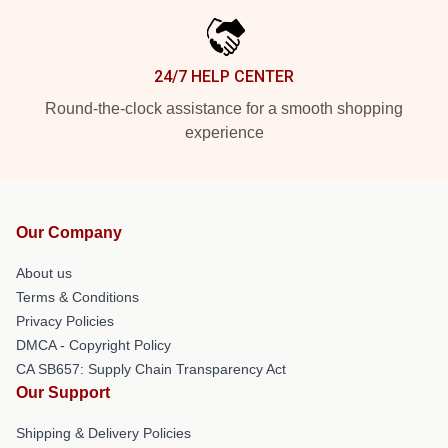
24/7 HELP CENTER
Round-the-clock assistance for a smooth shopping
experience
Our Company
About us
Terms & Conditions
Privacy Policies
DMCA - Copyright Policy
CA SB657: Supply Chain Transparency Act
Our Support
Shipping & Delivery Policies