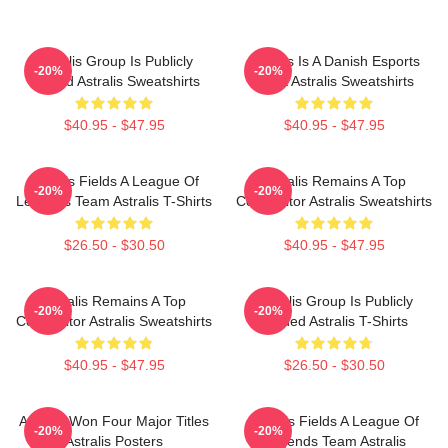
Astralis Group Is Publicly
Astralis Is A Danish Esports
-20%
-20%
Traded Astralis Sweatshirts
Giant Astralis Sweatshirts
$40.95 - $47.95
$40.95 - $47.95
Astralis Fields A League Of
Astralis Remains A Top
-20%
-20%
Legends Team Astralis T-Shirts
Competitor Astralis Sweatshirts
$26.50 - $30.50
$40.95 - $47.95
Astralis Remains A Top
Astralis Group Is Publicly
-20%
-20%
Competitor Astralis Sweatshirts
Traded Astralis T-Shirts
$40.95 - $47.95
$26.50 - $30.50
Astralis Won Four Major Titles
Astralis Fields A League Of
-20%
-20%
Astralis Posters
Legends Team Astralis