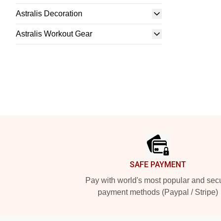
Astralis Decoration
Astralis Workout Gear
Footer
SAFE PAYMENT
Pay with world's most popular and sec
payment methods (Paypal / Stripe)