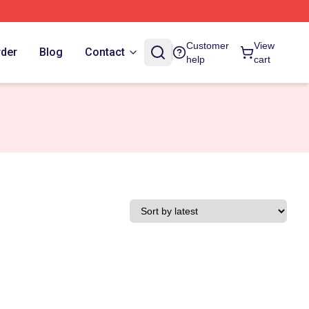
Customer
View
rder
Blog
Contact
help
cart