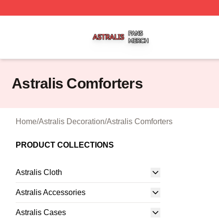
Astralis Shop ⚡️ Officially Licensed Astralis Merch Store
Astralis Comforters
Home
/
Astralis Decoration
/
Astralis Comforters
PRODUCT COLLECTIONS
Astralis Cloth
Astralis Accessories
Astralis Cases