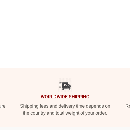
WORLDWIDE SHIPPING
ure
Shipping fees and delivery time depends on
Ro
the country and total weight of your order.