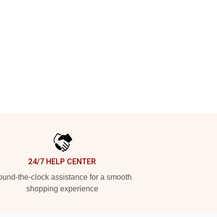
24/7 HELP CENTER
und-the-clock assistance for a smooth
shopping experience