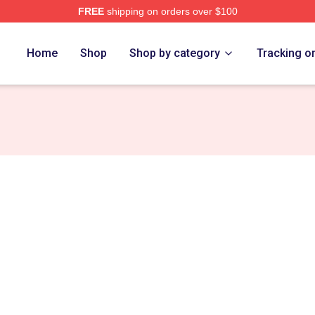
FREE
shipping on orders over $100
Home
Shop
Shop by category
Tracking o