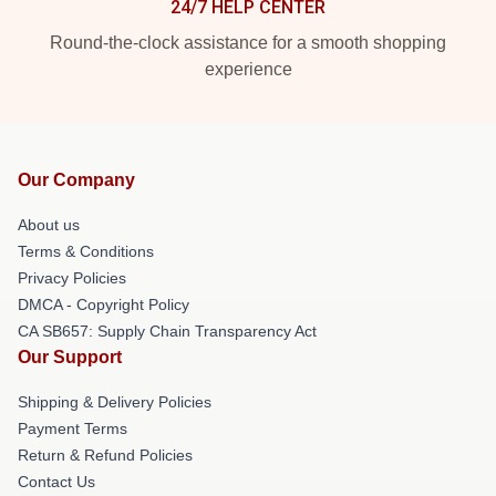
24/7 HELP CENTER
Round-the-clock assistance for a smooth shopping
experience
Our Company
About us
Terms & Conditions
Privacy Policies
DMCA - Copyright Policy
CA SB657: Supply Chain Transparency Act
Our Support
Shipping & Delivery Policies
Payment Terms
Return & Refund Policies
Contact Us