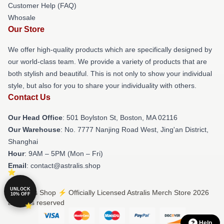
Customer Help (FAQ)
Whosale
Our Store
We offer high-quality products which are specifically designed by
our world-class team. We provide a variety of products that are
both stylish and beautiful. This is not only to show your individual
style, but also for you to share your individuality with others.
Contact Us
Our Head Office
: 501 Boylston St, Boston, MA 02116
Our Warehouse
: No. 7777 Nanjing Road West, Jing'an District,
Shanghai
Hour
: 9AM – 5PM (Mon – Fri)
Email
: contact@astralis.shop
UNLOCK
© Astralis Shop ⚡️ Officially Licensed Astralis Merch Store 2026
10% OFF
all rights reserved
Help