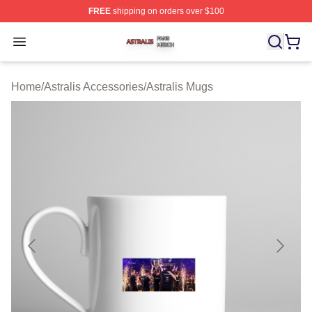
FREE
shipping on orders over $100
Astralis Shop ⚡️ Officially Licensed Astralis Merch Store
Open menu
Home
/
Astralis Accessories
/
Astralis Mugs