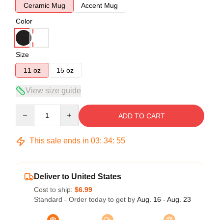
Ceramic Mug
Accent Mug
Color
Size
11 oz
15 oz
View size guide
Quantity
ADD TO CART
This sale ends in
03
:
34
:
54
Deliver to United States
Cost to ship:
$6.99
Standard - Order today to get by
Aug. 16 - Aug. 23