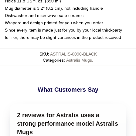
Holds 11.8 US fl. oz. (350 ml)
Mug diameter is 3.2" (8.2 cm), not including handle
Dishwasher and microwave safe ceramic
Wraparound design printed for you when you order
Since every item is made just for you by your local third-party
fulfiller, there may be slight variances in the product received
SKU
:
ASTRALIS-0090-BLACK
Categories
:
Astralis Mugs
,
What Customers Say
2 reviews for Astralis uses a
strong performance model Astralis
Mugs