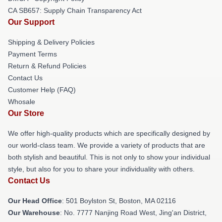
CA SB657: Supply Chain Transparency Act
Our Support
Shipping & Delivery Policies
Payment Terms
Return & Refund Policies
Contact Us
Customer Help (FAQ)
Whosale
Our Store
We offer high-quality products which are specifically designed by
our world-class team. We provide a variety of products that are
both stylish and beautiful. This is not only to show your individual
style, but also for you to share your individuality with others.
Contact Us
Our Head Office
: 501 Boylston St, Boston, MA 02116
Our Warehouse
: No. 7777 Nanjing Road West, Jing'an District,