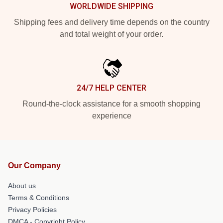
WORLDWIDE SHIPPING
Shipping fees and delivery time depends on the country
and total weight of your order.
24/7 HELP CENTER
Round-the-clock assistance for a smooth shopping
experience
Our Company
About us
Terms & Conditions
Privacy Policies
DMCA - Copyright Policy