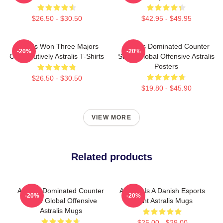
$26.50 - $30.50
$42.95 - $49.95
Astralis Won Three Majors
Astralis Dominated Counter
-20%
-20%
Consecutively Astralis T-Shirts
Strike Global Offensive Astralis
Posters
$26.50 - $30.50
$19.80 - $45.90
VIEW MORE
Related products
Astralis Dominated Counter
Astralis Is A Danish Esports
-20%
-20%
Strike Global Offensive
Giant Astralis Mugs
Astralis Mugs
$25.00 - $29.00