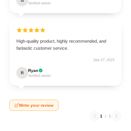
G
Verified owner
High-quality product, highly recommended, and
fantastic customer service.
Sep 27, 2025
Ryan
R
Verified owner
Write your review
1
/
1