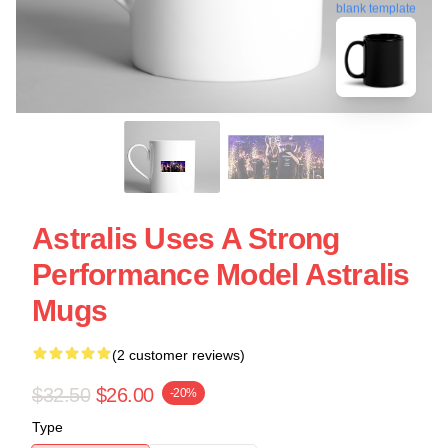
blank template
Astralis Uses A Strong
Performance Model Astralis
Mugs
(2 customer reviews)
$32.50
$26.00
-20%
Type