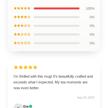
★★★★★
100%
★★★★☆
0%
★★★☆☆
0%
★★☆☆☆
0%
★☆☆☆☆
0%
I’m thrilled with this mug! It’s beautifully crafted and
exceeds what I expected. My tea moments are
now even better.
Sep 29, 2025
Gia