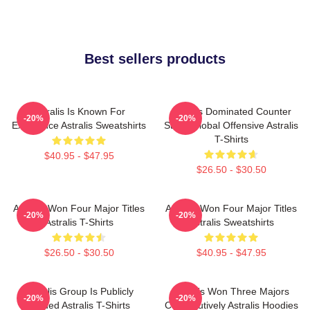
Best sellers products
Astralis Is Known For
Astralis Dominated Counter
-20%
-20%
Excellence Astralis Sweatshirts
Strike Global Offensive Astralis
T-Shirts
$40.95 - $47.95
$26.50 - $30.50
Astralis Won Four Major Titles
Astralis Won Four Major Titles
-20%
-20%
Astralis T-Shirts
Astralis Sweatshirts
$26.50 - $30.50
$40.95 - $47.95
Astralis Group Is Publicly
Astralis Won Three Majors
-20%
-20%
Traded Astralis T-Shirts
Consecutively Astralis Hoodies