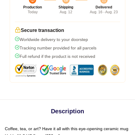
Production
Shipping
Delivered
Today
Aug. 12
Aug. 16 - Aug. 23
Secure transaction
Worldwide delivery to your doorstep
Tracking number provided for all parcels
Full refund if the product is not received
Description
Coffee, tea, or art? Have it all with this eye-opening ceramic mug