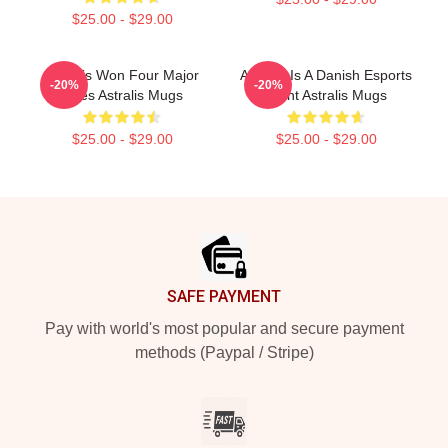
$25.00 - $29.00
Astralis Won Four Major
Astralis Is A Danish Esports
-20%
-20%
Titles Astralis Mugs
Giant Astralis Mugs
$25.00 - $29.00
$25.00 - $29.00
Footer
SAFE PAYMENT
Pay with world's most popular and secure payment
methods (Paypal / Stripe)