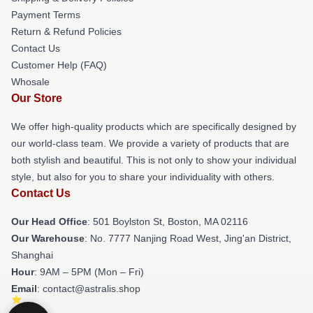
Payment Terms
Return & Refund Policies
Contact Us
Customer Help (FAQ)
Whosale
Our Store
We offer high-quality products which are specifically designed by
our world-class team. We provide a variety of products that are
both stylish and beautiful. This is not only to show your individual
style, but also for you to share your individuality with others.
Contact Us
Our Head Office
: 501 Boylston St, Boston, MA 02116
Our Warehouse
: No. 7777 Nanjing Road West, Jing'an District,
Shanghai
Hour
: 9AM – 5PM (Mon – Fri)
Email
: contact@astralis.shop