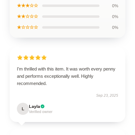
★★★☆☆
0%
★★☆☆☆
0%
★☆☆☆☆
0%
I’m thrilled with this item. It was worth every penny
and performs exceptionally well. Highly
recommended.
Sep 23, 2025
Layla
L
Verified owner