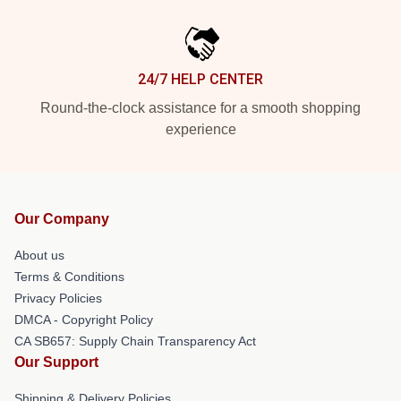
24/7 HELP CENTER
Round-the-clock assistance for a smooth shopping
experience
Our Company
About us
Terms & Conditions
Privacy Policies
DMCA - Copyright Policy
CA SB657: Supply Chain Transparency Act
Our Support
Shipping & Delivery Policies