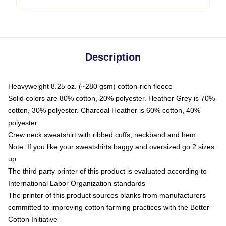
Description
Heavyweight 8.25 oz. (~280 gsm) cotton-rich fleece
Solid colors are 80% cotton, 20% polyester. Heather Grey is 70%
cotton, 30% polyester. Charcoal Heather is 60% cotton, 40%
polyester
Crew neck sweatshirt with ribbed cuffs, neckband and hem
Note: If you like your sweatshirts baggy and oversized go 2 sizes
up
The third party printer of this product is evaluated according to
International Labor Organization standards
The printer of this product sources blanks from manufacturers
committed to improving cotton farming practices with the Better
Cotton Initiative