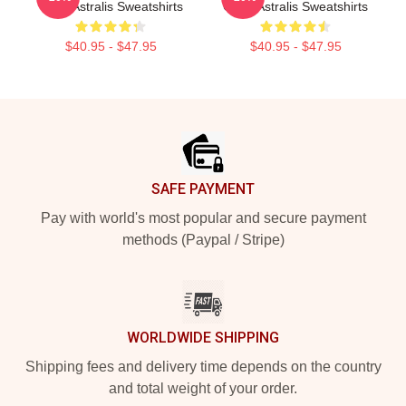
Titles Astralis Sweatshirts
Giant Astralis Sweatshirts
$40.95 - $47.95
$40.95 - $47.95
Footer
SAFE PAYMENT
Pay with world's most popular and secure payment
methods (Paypal / Stripe)
WORLDWIDE SHIPPING
Shipping fees and delivery time depends on the country
and total weight of your order.