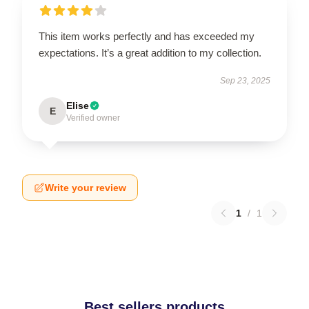
This item works perfectly and has exceeded my
expectations. It’s a great addition to my collection.
Sep 23, 2025
Elise
E
Verified owner
Write your review
1
/
1
Best sellers products