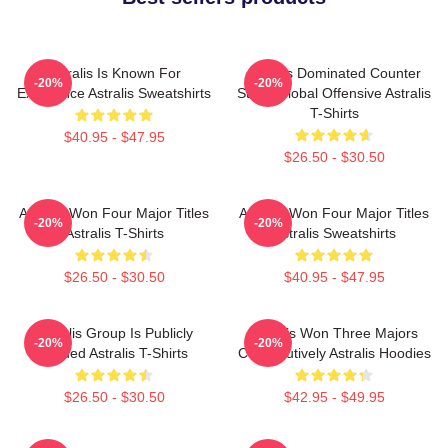
Astralis Is Known For
Astralis Dominated Counter
-20%
-20%
Excellence Astralis Sweatshirts
Strike Global Offensive Astralis
T-Shirts
$40.95 - $47.95
$26.50 - $30.50
Astralis Won Four Major Titles
Astralis Won Four Major Titles
-20%
-20%
Astralis T-Shirts
Astralis Sweatshirts
$26.50 - $30.50
$40.95 - $47.95
Astralis Group Is Publicly
Astralis Won Three Majors
-20%
-20%
Traded Astralis T-Shirts
Consecutively Astralis Hoodies
$26.50 - $30.50
$42.95 - $49.95