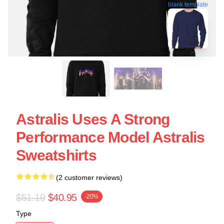
blank template
Astralis Uses A Strong
Performance Model Astralis
Sweatshirts
(2 customer reviews)
$51.19
$40.95
-20%
Type