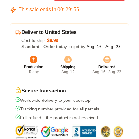
This sale ends in
00
:
29
:
54
Deliver to United States
Cost to ship:
$6.99
Standard - Order today to get by
Aug. 16 - Aug. 23
Production
Shipping
Delivered
Today
Aug. 12
Aug. 16 - Aug. 23
Secure transaction
Worldwide delivery to your doorstep
Tracking number provided for all parcels
Full refund if the product is not received