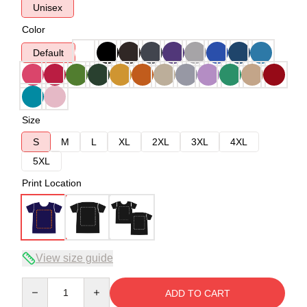
Unisex
Color
Default
Size
S
M
L
XL
2XL
3XL
4XL
5XL
Print Location
View size guide
Quantity
ADD TO CART