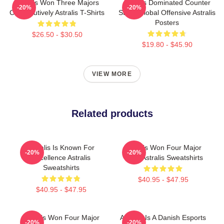
Astralis Won Three Majors
Astralis Dominated Counter
-20%
-20%
Consecutively Astralis T-Shirts
Strike Global Offensive Astralis
Posters
$26.50 - $30.50
$19.80 - $45.90
VIEW MORE
Related products
Astralis Is Known For
Astralis Won Four Major
-20%
-20%
Excellence Astralis
Titles Astralis Sweatshirts
Sweatshirts
$40.95 - $47.95
$40.95 - $47.95
Astralis Won Four Major
Astralis Is A Danish Esports
-20%
-20%