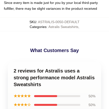
Since every item is made just for you by your local third-party
fulfiller, there may be slight variances in the product received
SKU
:
ASTRALIS-0050-DEFAULT
Categories
:
Astralis Sweatshirts
,
What Customers Say
2 reviews for Astralis uses a
strong performance model Astralis
Sweatshirts
★★★★★
50%
★★★★☆
50%