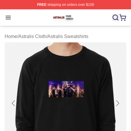
FREE
shipping on orders over $100
Astralis Shop ⚡️ Officially Licensed Astralis Merch Store
Open menu
Home
/
Astralis Cloth
/
Astralis Sweatshirts