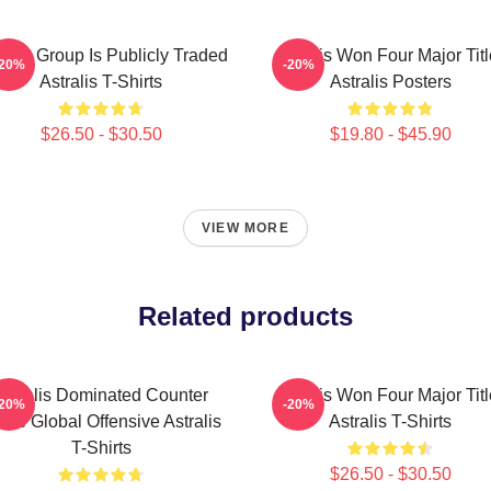
ralis Group Is Publicly Traded
Astralis Won Four Major Tit
-20%
-20%
Astralis T-Shirts
Astralis Posters
$26.50 - $30.50
$19.80 - $45.90
VIEW MORE
Related products
Astralis Dominated Counter
Astralis Won Four Major Tit
-20%
-20%
rike Global Offensive Astralis
Astralis T-Shirts
T-Shirts
$26.50 - $30.50