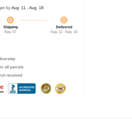
get by
Aug. 11 - Aug. 18
Shipping
Delivered
Aug. 07
Aug. 11 - Aug. 18
 doorstep
r all parcels
 not received