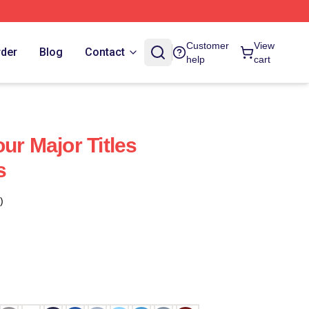
Customer
View
rder
Blog
Contact
help
cart
ur Major Titles
s
)