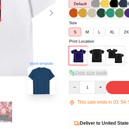
Default
Size
S
M
L
XL
2X
Print Location
blank template
View size guide
Quantity
This sale ends in
03
:
54
:
Deliver to United State