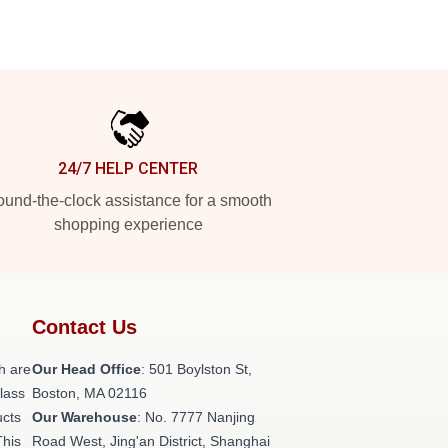
24/7 HELP CENTER
und-the-clock assistance for a smooth
shopping experience
Contact Us
h are
Our Head Office
: 501 Boylston St,
class
Boston, MA 02116
ucts
Our Warehouse
: No. 7777 Nanjing
This
Road West, Jing'an District, Shanghai