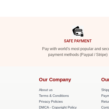
Footer
SAFE PAYMENT
Pay with world's most popular and sec
payment methods (Paypal / Stripe)
Our Company
Ou
About us
Shipp
Terms & Conditions
Paym
Privacy Policies
Retu
DMCA - Copyright Policy
Cont