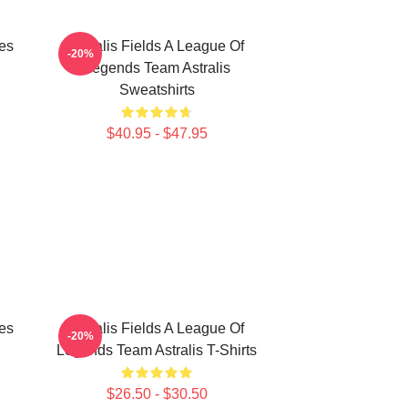
les
Astralis Fields A League Of
-20%
Legends Team Astralis
Sweatshirts
$40.95 - $47.95
les
Astralis Fields A League Of
-20%
Legends Team Astralis T-Shirts
$26.50 - $30.50