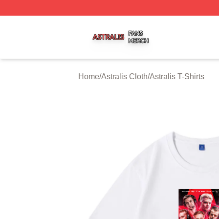
Astralis Shop ⚡️ Officially Licensed Astralis Merch Store
Home
/
Astralis Cloth
/
Astralis T-Shirts