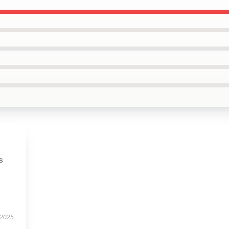
s
 2025