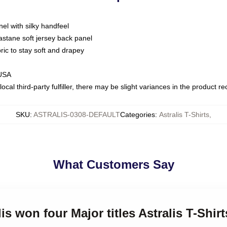
nel with silky handfeel
astane soft jersey back panel
bric to stay soft and drapey
 USA
ocal third-party fulfiller, there may be slight variances in the product r
SKU
:
ASTRALIS-0308-DEFAULT
Categories
:
Astralis T-Shirts
,
What Customers Say
lis won four Major titles Astralis T-Shirt