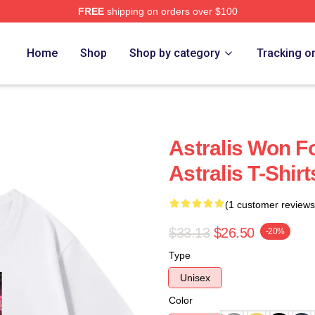
FREE
shipping on orders over $100
Home
Shop
Shop by category
Tracking o
Astralis Won Fo
Astralis T-Shirt
(1 customer reviews
$33.13
$26.50
-20%
Type
Unisex
Color