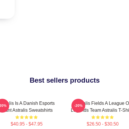
Best sellers products
Astralis Is A Danish Esports
Astralis Fields A League O
-20%
-20%
Giant Astralis Sweatshirts
Legends Team Astralis T-Shi
$40.95 - $47.95
$26.50 - $30.50