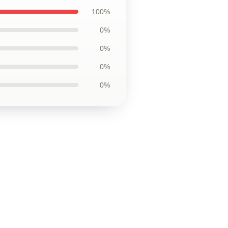
100%
0%
0%
0%
0%