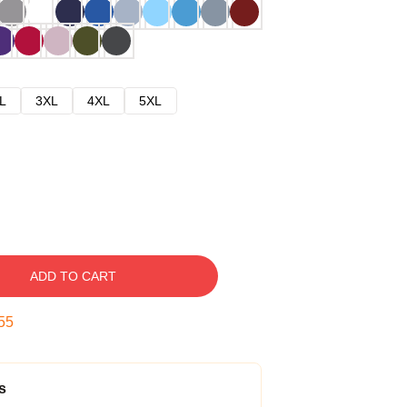
L
3XL
4XL
5XL
ADD TO CART
54
s