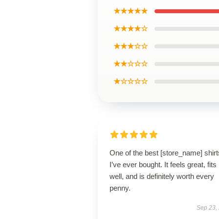
★★★★★
★★★★☆
★★★☆☆
★★☆☆☆
★☆☆☆☆
One of the best [store_name] shirt
I’ve ever bought. It feels great, fits
well, and is definitely worth every
penny.
Sep 23,