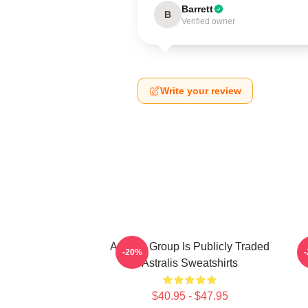
Barrett
B
Verified owner
Write your review
Astralis Group Is Publicly Traded
-20%
Astralis Sweatshirts
$40.95 - $47.95