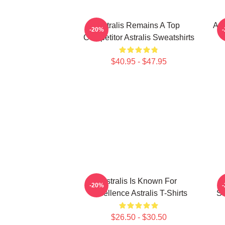
Astralis Remains A Top
Ast
-20%
Competitor Astralis Sweatshirts
$40.95 - $47.95
Astralis Is Known For
-20%
Excellence Astralis T-Shirts
St
$26.50 - $30.50