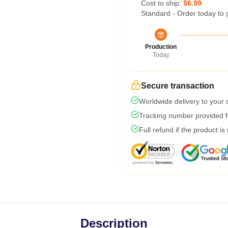
Cost to ship:
$6.99
Standard - Order today to 
Production
Today
Secure transaction
Worldwide delivery to your
Tracking number provided fo
Full refund if the product is
Description