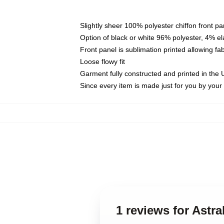
Slightly sheer 100% polyester chiffon front pa
Option of black or white 96% polyester, 4% el
Front panel is sublimation printed allowing fa
Loose flowy fit
Garment fully constructed and printed in the
Since every item is made just for you by your l
1 reviews for Astra