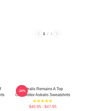
1
/
1
f
Astralis Remains A Top
-20%
rts
Competitor Astralis Sweatshirts
$40.95 - $47.95