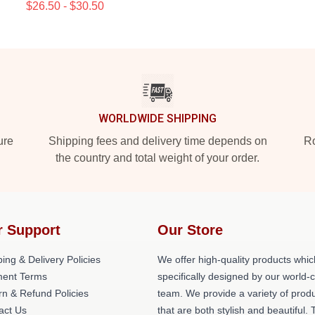
$26.50 - $30.50
WORLDWIDE SHIPPING
ure
Shipping fees and delivery time depends on
Ro
the country and total weight of your order.
r Support
Our Store
ing & Delivery Policies
We offer high-quality products whic
ent Terms
specifically designed by our world-
rn & Refund Policies
team. We provide a variety of prod
act Us
that are both stylish and beautiful. 