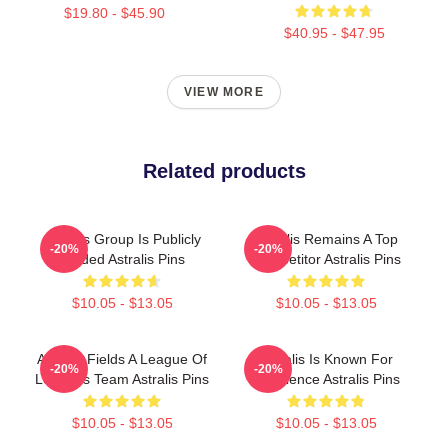
$19.80 - $45.90
$40.95 - $47.95
VIEW MORE
Related products
Astralis Group Is Publicly
Astralis Remains A Top
-20%
-20%
Traded Astralis Pins
Competitor Astralis Pins
$10.05 - $13.05
$10.05 - $13.05
Astralis Fields A League Of
Astralis Is Known For
-20%
-20%
Legends Team Astralis Pins
Excellence Astralis Pins
$10.05 - $13.05
$10.05 - $13.05