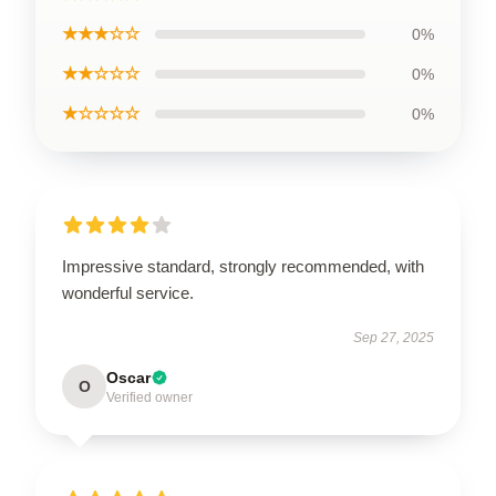
★★★☆☆
0%
★★☆☆☆
0%
★☆☆☆☆
0%
Impressive standard, strongly recommended, with
wonderful service.
Sep 27, 2025
Oscar
O
Verified owner