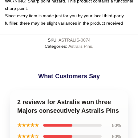
WARNING: Sharp point hazard. This product contains a functional
sharp point.
Since every item is made just for you by your local third-party
fulfiller, there may be slight variances in the product received
SKU
:
ASTRALIS-0074
Categories
:
Astralis Pins
,
What Customers Say
2 reviews for Astralis won three
Majors consecutively Astralis Pins
★★★★★
50%
★★★★☆
50%