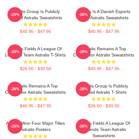
Astralis Group Is Publicly
Astralis Is A Danish Esports
-20%
-20%
Traded Astralis Sweatshirts
Giant Astralis Sweatshirts
$40.95 - $47.95
$40.95 - $47.95
Astralis Fields A League Of
Astralis Remains A Top
-20%
-20%
Legends Team Astralis T-Shirts
Competitor Astralis Sweatshirts
$26.50 - $30.50
$40.95 - $47.95
Astralis Remains A Top
Astralis Group Is Publicly
-20%
-20%
Competitor Astralis Sweatshirts
Traded Astralis T-Shirts
$40.95 - $47.95
$26.50 - $30.50
Astralis Won Four Major Titles
Astralis Fields A League Of
-20%
-20%
Astralis Posters
Legends Team Astralis
Sweatshirts