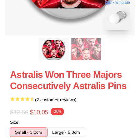
blank template
Astralis Won Three Majors
Consecutively Astralis Pins
(2 customer reviews)
$12.56
$10.05
-20%
Size
Small - 3.2cm
Large - 5.8cm