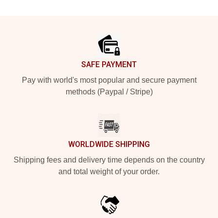
Footer
SAFE PAYMENT
Pay with world's most popular and secure payment
methods (Paypal / Stripe)
WORLDWIDE SHIPPING
Shipping fees and delivery time depends on the country
and total weight of your order.