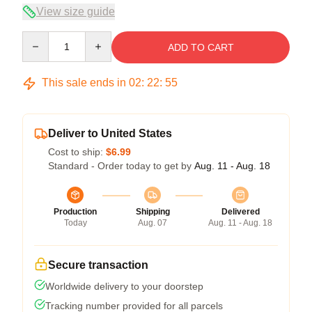
View size guide
Quantity
ADD TO CART
This sale ends in
02
:
22
:
54
Deliver to United States
Cost to ship:
$6.99
Standard - Order today to get by
Aug. 11 - Aug. 18
Production
Shipping
Delivered
Today
Aug. 07
Aug. 11 - Aug. 18
Secure transaction
Worldwide delivery to your doorstep
Tracking number provided for all parcels