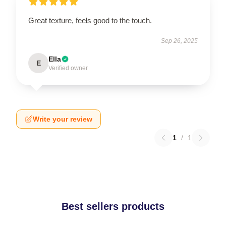
Great texture, feels good to the touch.
Sep 26, 2025
Ella
E
Verified owner
Write your review
1
/
1
Best sellers products