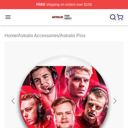
FREE
shipping on orders over $100
Astralis Shop ⚡️ Officially Licensed Astralis Merch Store
Open menu
Home
/
Astralis Accessories
/
Astralis Pins