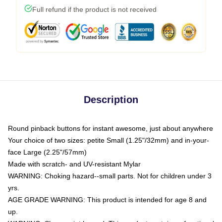
Full refund if the product is not received
Description
Round pinback buttons for instant awesome, just about anywhere
Your choice of two sizes: petite Small (1.25"/32mm) and in-your-
face Large (2.25"/57mm)
Made with scratch- and UV-resistant Mylar
WARNING: Choking hazard--small parts. Not for children under 3
yrs.
AGE GRADE WARNING: This product is intended for age 8 and
up.