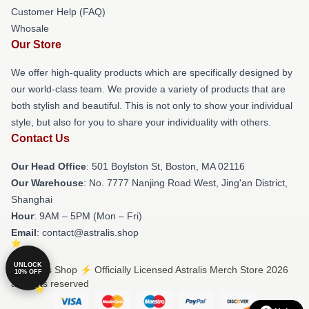
Customer Help (FAQ)
Whosale
Our Store
We offer high-quality products which are specifically designed by
our world-class team. We provide a variety of products that are
both stylish and beautiful. This is not only to show your individual
style, but also for you to share your individuality with others.
Contact Us
Our Head Office
: 501 Boylston St, Boston, MA 02116
Our Warehouse
: No. 7777 Nanjing Road West, Jing'an District,
Shanghai
Hour
: 9AM – 5PM (Mon – Fri)
Email
: contact@astralis.shop
UNLOCK
© Astralis Shop ⚡️ Officially Licensed Astralis Merch Store 2026
10% OFF
all rights reserved