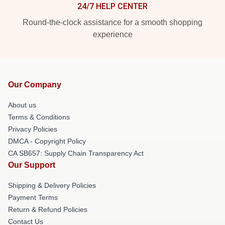
24/7 HELP CENTER
Round-the-clock assistance for a smooth shopping
experience
Our Company
About us
Terms & Conditions
Privacy Policies
DMCA - Copyright Policy
CA SB657: Supply Chain Transparency Act
Our Support
Shipping & Delivery Policies
Payment Terms
Return & Refund Policies
Contact Us